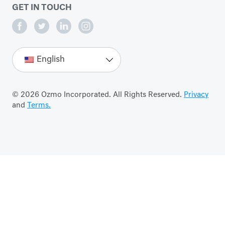
GET IN TOUCH
English
© 2026 Ozmo Incorporated. All Rights Reserved.
Privacy
and
Terms.