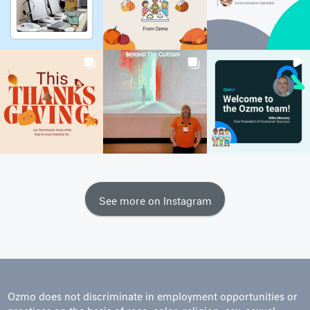
See more on Instagram
Ozmo does not discriminate in employment opportunities or