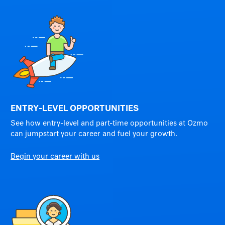
ENTRY-LEVEL OPPORTUNITIES
See how entry-level and part-time opportunities at Ozmo
can jumpstart your career and fuel your growth.
Begin your career with us