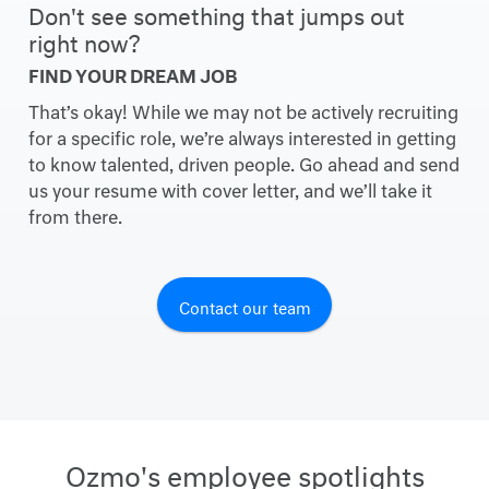
Don't see something that jumps out
right now?
FIND YOUR DREAM JOB
That’s okay! While we may not be actively recruiting
for a specific role, we’re always interested in getting
to know talented, driven people. Go ahead and send
us your resume with cover letter, and we’ll take it
from there.
Contact our team
Ozmo's employee spotlights