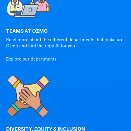
TEAMS AT OZMO
Read more about the different departments that make up
Ozmo and find the right fit for you.
Explore our departments
DIVERSITY, EQUITY & INCLUSION