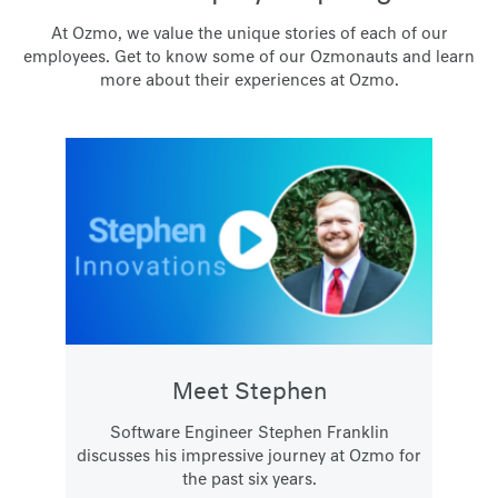
At Ozmo, we value the unique stories of each of our
employees. Get to know some of our Ozmonauts and learn
more about their experiences at Ozmo.
Meet Stephen
Software Engineer Stephen Franklin
discusses his impressive journey at Ozmo for
the past six years.