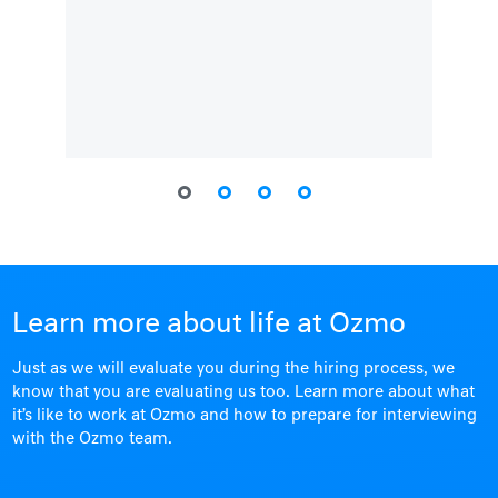
Learn more about life at Ozmo
Just as we will evaluate you during the hiring process, we
know that you are evaluating us too. Learn more about what
it’s like to work at Ozmo and how to prepare for interviewing
with the Ozmo team.