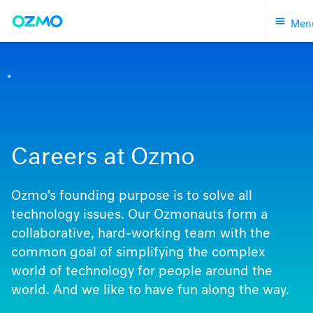
Skip
Men
to
content
Careers at Ozmo
Ozmo’s founding purpose is to solve all
technology issues. Our Ozmonauts form a
collaborative, hard-working team with the
common goal of simplifying the complex
world of technology for people around the
world. And we like to have fun along the way.