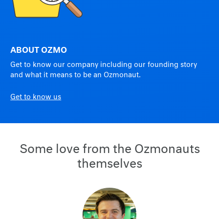
ABOUT OZMO
Get to know our company including our founding story
and what it means to be an Ozmonaut.
Get to know us
Some love from the Ozmonauts
themselves