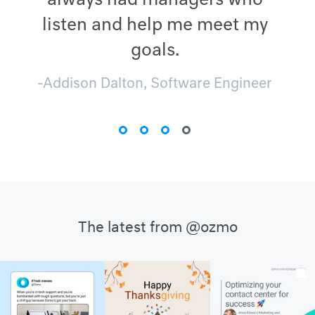
always had managers who
listen and help me meet my
goals.
-Addison Dalton, Software Engineer
The latest from @ozmo