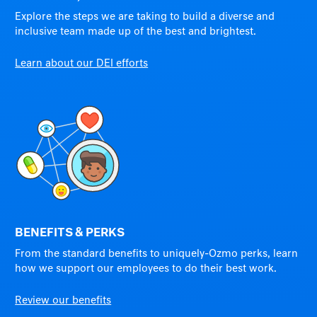
Explore the steps we are taking to build a diverse and
inclusive team made up of the best and brightest.
Learn about our DEI efforts
BENEFITS & PERKS
From the standard benefits to uniquely-Ozmo perks, learn
how we support our employees to do their best work.
Review our benefits