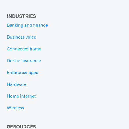
INDUSTRIES
Banking and finance
Business voice
Connected home
Device insurance
Enterprise apps
Hardware
Home internet
Wireless
RESOURCES