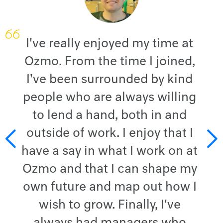
I've really enjoyed my time at
Ozmo. From the time I joined,
I've been surrounded by kind
people who are always willing
to lend a hand, both in and
outside of work. I enjoy that I
have a say in what I work on at
Ozmo and that I can shape my
own future and map out how I
wish to grow. Finally, I've