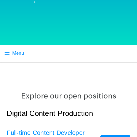
Explore our open positions