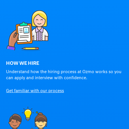
HOW WE HIRE
Understand how the hiring process at Ozmo works so you
can apply and interview with confidence.
Get familiar with our process