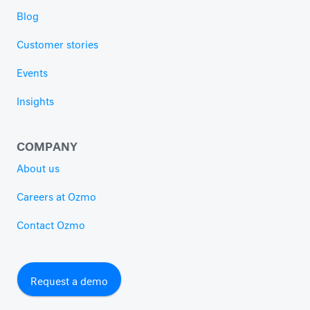
Blog
Customer stories
Events
Insights
COMPANY
About us
Careers at Ozmo
Contact Ozmo
Request a demo