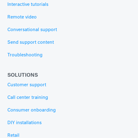
Interactive tutorials
Remote video
Conversational support
Send support content
Troubleshooting
SOLUTIONS
Customer support
Call center training
Consumer onboarding
DIY installations
Retail