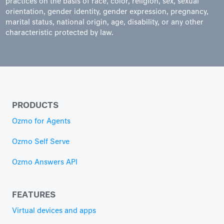
practices on the basis of race, color, religion, sex, sexual
orientation, gender identity, gender expression, pregnancy,
marital status, national origin, age, disability, or any other
characteristic protected by law.
PRODUCTS
Ozmo for Agents
Ozmo Self Serve
Ozmo Answers API
FEATURES
Virtual devices and apps