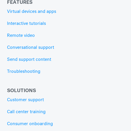
FEATURES
Virtual devices and apps
Interactive tutorials
Remote video
Conversational support
Send support content
Troubleshooting
SOLUTIONS
Customer support
Call center training
Consumer onboarding