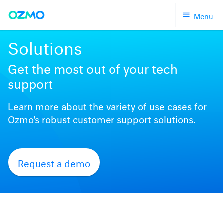
Skip
Menu
to
content
Solutions
Get the most out of your tech
support
Learn more about the variety of use cases for
Ozmo's robust customer support solutions.
Request a demo