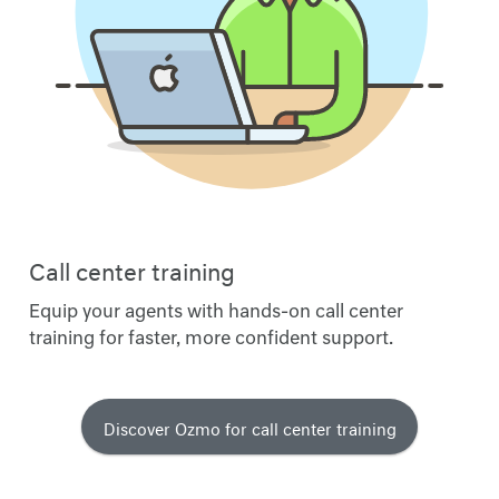
Call center training
Equip your agents with hands-on call center
training for faster, more confident support.
Discover Ozmo for call center training