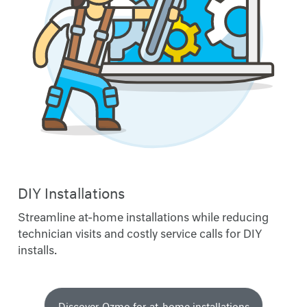
DIY Installations
Streamline at-home installations while reducing
technician visits and costly service calls for DIY
installs.
Discover Ozmo for at-home installations