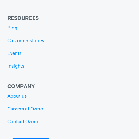
RESOURCES
Blog
Customer stories
Events
Insights
COMPANY
About us
Careers at Ozmo
Contact Ozmo