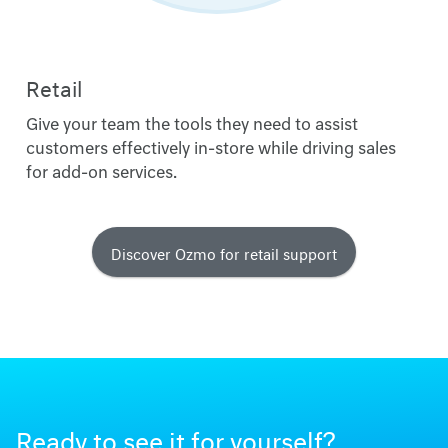
Retail
Give your team the tools they need to assist
customers effectively in-store while driving sales
for add-on services.
Discover Ozmo for retail support
Ready to see it for yourself?