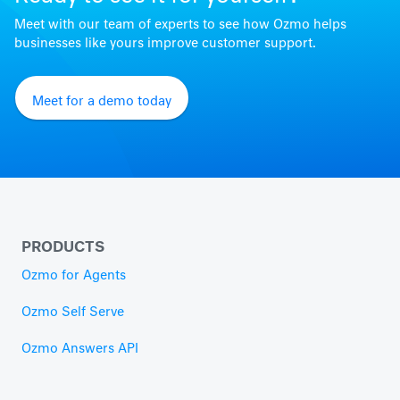
Meet with our team of experts to see how Ozmo helps
businesses like yours improve customer support.
Meet for a demo today
PRODUCTS
Ozmo for Agents
Ozmo Self Serve
Ozmo Answers API