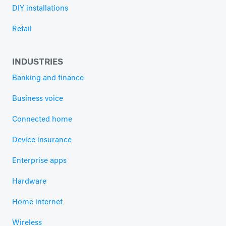
DIY installations
Retail
INDUSTRIES
Banking and finance
Business voice
Connected home
Device insurance
Enterprise apps
Hardware
Home internet
Wireless