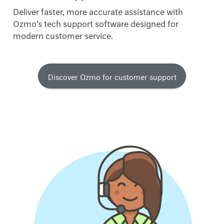
Deliver faster, more accurate assistance with
Ozmo’s tech support software designed for
modern customer service.
Discover Ozmo for customer support