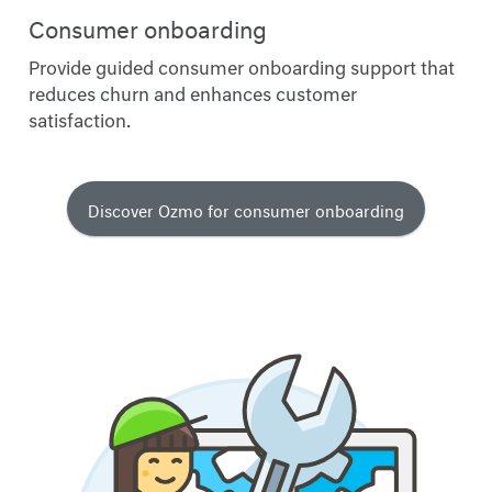
Consumer onboarding
Provide guided consumer onboarding support that
reduces churn and enhances customer
satisfaction.
Discover Ozmo for consumer onboarding