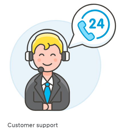
Customer support