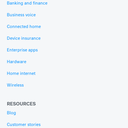
Banking and finance
Business voice
Connected home
Device insurance
Enterprise apps
Hardware
Home internet
Wireless
RESOURCES
Blog
Customer stories