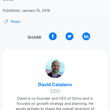
Published:
January 15, 2016
News
SHARE
David Catalano
CEO
David is co-founder and CEO of Ozmo and is
focused on growth strategy and planning. He
works actively to shape the overall direction of