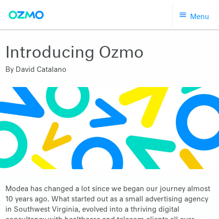
Skip
Menu
to
content
Introducing Ozmo
By
David Catalano
Modea has changed a lot since we began our journey almost
10 years ago. What started out as a small advertising agency
in Southwest Virginia, evolved into a thriving digital