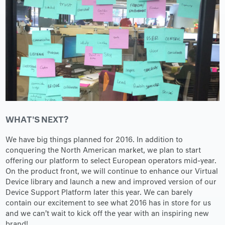
WHAT'S NEXT?
We have big things planned for 2016. In addition to
conquering the North American market, we plan to start
offering our platform to select European operators mid-year.
On the product front, we will continue to enhance our Virtual
Device library and launch a new and improved version of our
Device Support Platform later this year. We can barely
contain our excitement to see what 2016 has in store for us
and we can’t wait to kick off the year with an inspiring new
brand!