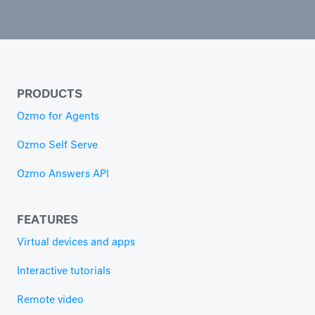
PRODUCTS
Ozmo for Agents
Ozmo Self Serve
Ozmo Answers API
FEATURES
Virtual devices and apps
Interactive tutorials
Remote video