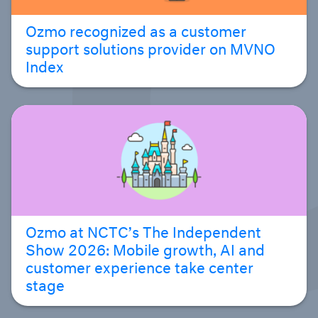
Ozmo recognized as a customer
support solutions provider on MVNO
Index
Ozmo at NCTC’s The Independent
Show 2026: Mobile growth, AI and
customer experience take center
stage