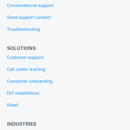
Conversational support
Send support content
Troubleshooting
SOLUTIONS
Customer support
Call center training
Consumer onboarding
DIY installations
Retail
INDUSTRIES