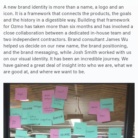
A new brand identity is more than a name, a logo and an
icon. It is a framework that connects the products, the goals
and the history in a digestible way. Building that framework
for Ozmo has taken more than six months and has involved a
close collaboration between a dedicated in-house team and
two independent contractors. Brand consultant James Wu
helped us decide on our new name, the brand positioning,
and the brand messaging, while Josh Smith worked with us
on our visual identity. It has been an incredible journey. We
have gained a great deal of insight into who we are, what we
are good at, and where we want to be.