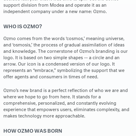
support division from Modea and operate it as an
independent company under a new name: Ozmo.
WHO IS OZMO?
Ozmo comes from the words ‘cosmos,’ meaning universe,
and ‘osmosis,’ the process of gradual assimilation of ideas
and knowledge. The cornerstone of Ozmo’s branding is our
logo. It is based on two simple shapes -- a circle and an
arrow. Our icon is a condensed version of our logo. It
represents an “embrace,” symbolizing the support that we
offer agents and consumers in times of need.
Ozmo’s new brand is a perfect reflection of who we are and
where we hope to go from here. It stands for a
comprehensive, personalized, and constantly evolving
experience that empowers users, eliminates complexity, and
makes technology more approachable.
HOW OZMO WAS BORN