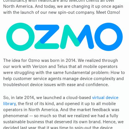
consultancy with healthcare and telecom clients all over
North America. And today, we are changing it up once again
with the launch of our new spin-out company. Meet Ozmo!
The idea for Ozmo was born in 2014. We realized through
our work with Verizon and Telus that all mobile operators
were struggling with the same fundamental problem: How to
help customer service agents manage device complexity and
troubleshoot device issues with ease and confidence.
So, in late 2014, we launched a cloud-based
virtual device
library
, the first of its kind, and opened it up to all mobile
operators in North America. And the market feedback was
phenomenal -- so much so that we realized we had a fully
sustainable business that deserved its own brand. Hence, we
decided last year that it was time to spin-out the device