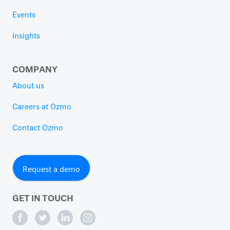
Events
Insights
COMPANY
About us
Careers at Ozmo
Contact Ozmo
Request a demo
GET IN TOUCH