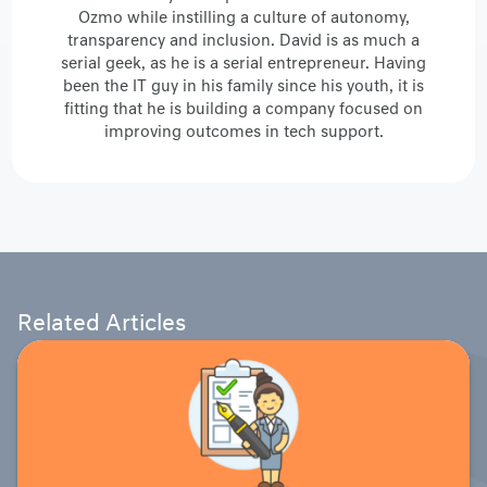
Ozmo while instilling a culture of autonomy,
transparency and inclusion. David is as much a
serial geek, as he is a serial entrepreneur. Having
been the IT guy in his family since his youth, it is
fitting that he is building a company focused on
improving outcomes in tech support.
Related Articles