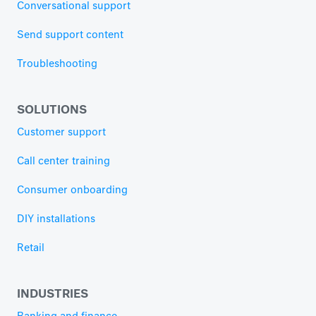
Conversational support
Send support content
Troubleshooting
SOLUTIONS
Customer support
Call center training
Consumer onboarding
DIY installations
Retail
INDUSTRIES