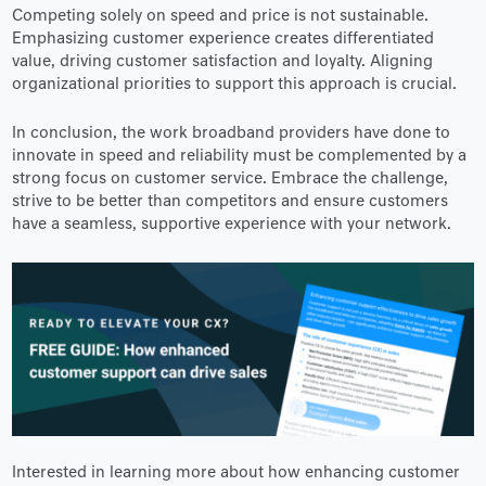
Competing solely on speed and price is not sustainable.
Emphasizing customer experience creates differentiated
value, driving customer satisfaction and loyalty. Aligning
organizational priorities to support this approach is crucial.
In conclusion, the work broadband providers have done to
innovate in speed and reliability must be complemented by a
strong focus on customer service. Embrace the challenge,
strive to be better than competitors and ensure customers
have a seamless, supportive experience with your network.
Interested in learning more about how enhancing customer