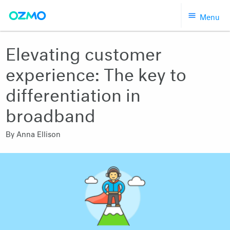
Skip
Menu
to
content
Elevating customer
experience: The key to
differentiation in
broadband
By
Anna Ellison