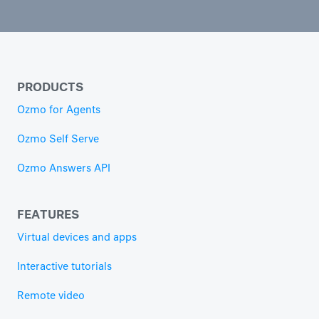
PRODUCTS
Ozmo for Agents
Ozmo Self Serve
Ozmo Answers API
FEATURES
Virtual devices and apps
Interactive tutorials
Remote video