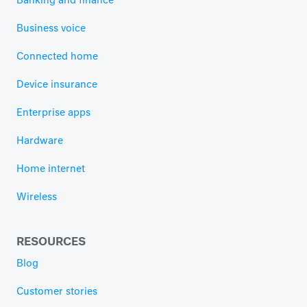
Banking and finance
Business voice
Connected home
Device insurance
Enterprise apps
Hardware
Home internet
Wireless
RESOURCES
Blog
Customer stories