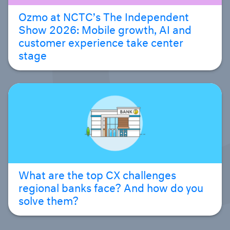
Ozmo at NCTC’s The Independent
Show 2026: Mobile growth, AI and
customer experience take center
stage
What are the top CX challenges
regional banks face? And how do you
solve them?