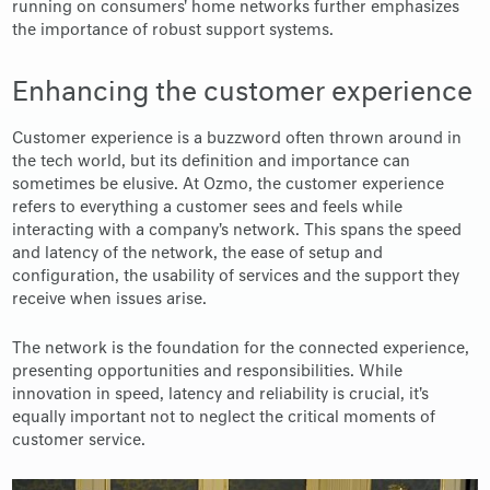
running on consumers' home networks further emphasizes
the importance of robust support systems.
Enhancing the customer experience
Customer experience is a buzzword often thrown around in
the tech world, but its definition and importance can
sometimes be elusive. At Ozmo, the customer experience
refers to everything a customer sees and feels while
interacting with a company's network. This spans the speed
and latency of the network, the ease of setup and
configuration, the usability of services and the support they
receive when issues arise.
The network is the foundation for the connected experience,
presenting opportunities and responsibilities. While
innovation in speed, latency and reliability is crucial, it's
equally important not to neglect the critical moments of
customer service.