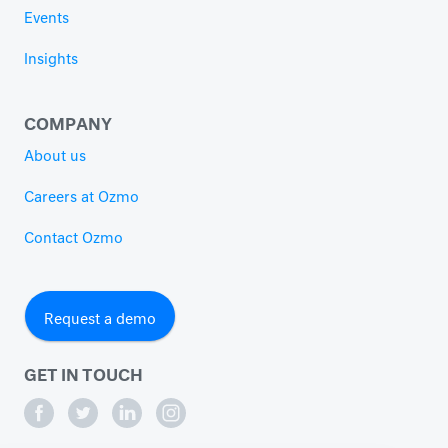
Events
Insights
COMPANY
About us
Careers at Ozmo
Contact Ozmo
Request a demo
GET IN TOUCH