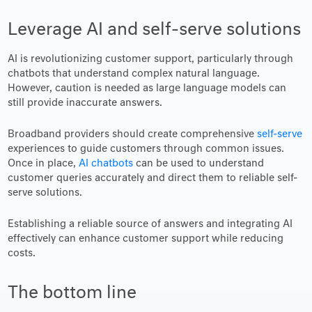
Leverage AI and self-serve solutions
AI is revolutionizing customer support, particularly through
chatbots that understand complex natural language.
However, caution is needed as large language models can
still provide inaccurate answers.
Broadband providers should create comprehensive
self-serve
experiences to guide customers through common issues.
Once in place,
AI chatbots
can be used to understand
customer queries accurately and direct them to reliable self-
serve solutions.
Establishing a reliable source of answers and integrating AI
effectively can enhance customer support while reducing
costs.
The bottom line