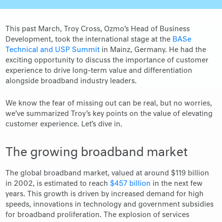
This past March, Troy Cross, Ozmo’s Head of Business
Development, took the international stage at the
BASe
Technical and USP Summit
in Mainz, Germany. He had the
exciting opportunity to discuss the importance of customer
experience to drive long-term value and differentiation
alongside broadband industry leaders.
We know the fear of missing out can be real, but no worries,
we’ve summarized Troy’s key points on the value of elevating
customer experience. Let’s dive in.
The growing broadband market
The global broadband market, valued at around $119 billion
in 2002, is estimated to reach
$457 billion
in the next few
years. This growth is driven by increased demand for high
speeds, innovations in technology and government subsidies
for broadband proliferation. The explosion of services