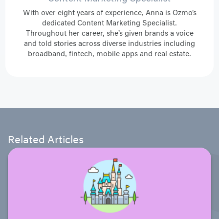
With over eight years of experience, Anna is Ozmo's
dedicated Content Marketing Specialist.
Throughout her career, she’s given brands a voice
and told stories across diverse industries including
broadband, fintech, mobile apps and real estate.
Related Articles