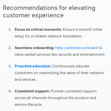
Recommendations for elevating
customer experience
Focus on critical moments:
Ensure a smooth initial
setup for a reliable network foundation.
Seamless onboarding:
Help customers onboard
to
value-added services like security and entertainment.
Proactive education
:
Continuously educate
customers on maximizing the value of their network
and services.
Consistent support:
Provide consistent support
across all channels throughout the product and
service lifecycle.