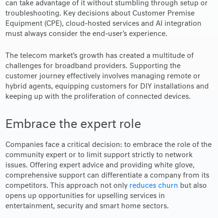
can take advantage of it without stumbling through setup or
troubleshooting. Key decisions about Customer Premise
Equipment (CPE), cloud-hosted services and AI integration
must always consider the end-user's experience.
The telecom market's growth has created a multitude of
challenges for broadband providers. Supporting the
customer journey effectively involves managing remote or
hybrid agents, equipping customers for DIY installations and
keeping up with the proliferation of connected devices.
Embrace the expert role
Companies face a critical decision: to embrace the role of the
community expert or to limit support strictly to network
issues. Offering expert advice and providing white glove,
comprehensive support can differentiate a company from its
competitors. This approach not only
reduces churn
but also
opens up opportunities for upselling services in
entertainment, security and smart home sectors.