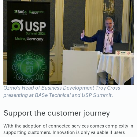
Ozmo's Head of Business Development Troy Cross
presenting at BASe Technical and USP Summit.
Support the customer journey
With the adoption of connected services comes complexity in
supporting customers. Innovation is only valuable if users