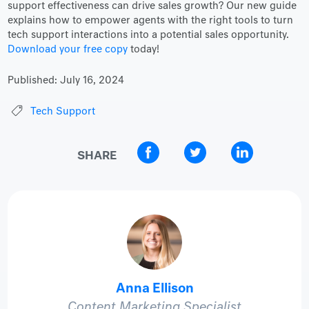
support effectiveness can drive sales growth? Our new guide
explains how to empower agents with the right tools to turn
tech support interactions into a potential sales opportunity.
Download your free copy
today!
Published:
July 16, 2024
Tech Support
SHARE
Anna Ellison
Content Marketing Specialist