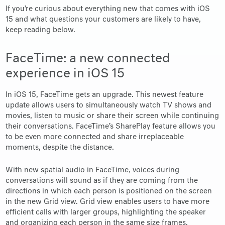
If you’re curious about everything new that comes with iOS
15 and what questions your customers are likely to have,
keep reading below.
FaceTime: a new connected
experience in iOS 15
In iOS 15, FaceTime gets an upgrade. This newest feature
update allows users to simultaneously watch TV shows and
movies, listen to music or share their screen while continuing
their conversations. FaceTime’s SharePlay feature allows you
to be even more connected and share irreplaceable
moments, despite the distance.
With new spatial audio in FaceTime, voices during
conversations will sound as if they are coming from the
directions in which each person is positioned on the screen
in the new Grid view. Grid view enables users to have more
efficient calls with larger groups, highlighting the speaker
and organizing each person in the same size frames.