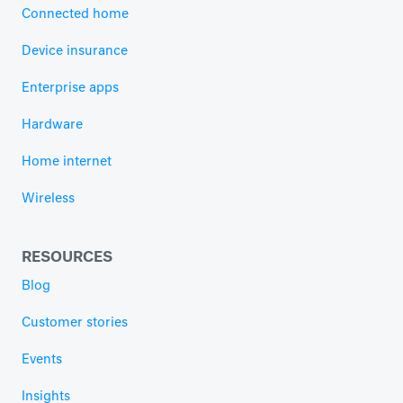
Connected home
Device insurance
Enterprise apps
Hardware
Home internet
Wireless
RESOURCES
Blog
Customer stories
Events
Insights