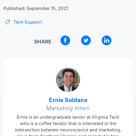
Published:
September 15, 2021
Tech Support
SHARE
Ernie Saldana
Marketing Intern
Ernie is an undergraduate senior at Virginia Tech
who is a coffee fanatic that is interested in the
intersection between neuroscience and marketing.