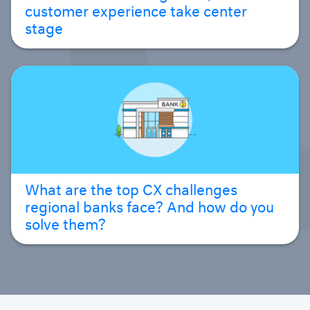
customer experience take center
stage
What are the top CX challenges
regional banks face? And how do you
solve them?