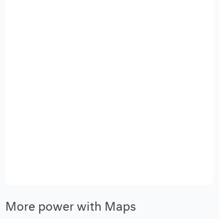
More power with Maps