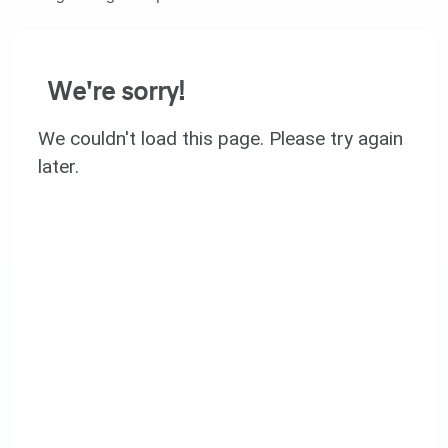
We're sorry!
We couldn't load this page. Please try again
later.