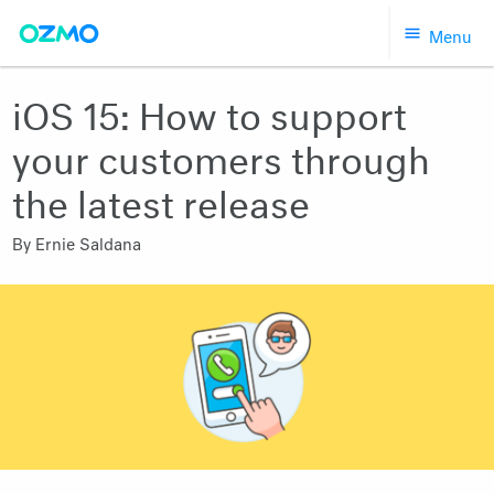
Skip
Menu
to
content
iOS 15: How to support
your customers through
the latest release
By
Ernie Saldana