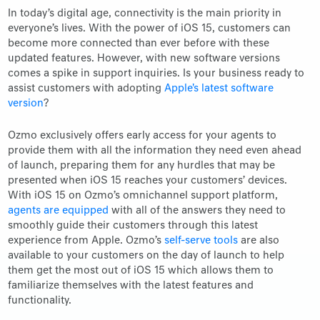
In today’s digital age, connectivity is the main priority in
everyone’s lives. With the power of iOS 15, customers can
become more connected than ever before with these
updated features. However, with new software versions
comes a spike in support inquiries. Is your business ready to
assist customers with adopting
Apple's latest software
version
?
Ozmo exclusively offers early access for your agents to
provide them with all the information they need even ahead
of launch, preparing them for any hurdles that may be
presented when iOS 15 reaches your customers’ devices.
With iOS 15 on Ozmo’s omnichannel support platform,
agents are equipped
with all of the answers they need to
smoothly guide their customers through this latest
experience from Apple. Ozmo’s
self-serve tools
are also
available to your customers on the day of launch to help
them get the most out of iOS 15 which allows them to
familiarize themselves with the latest features and
functionality.