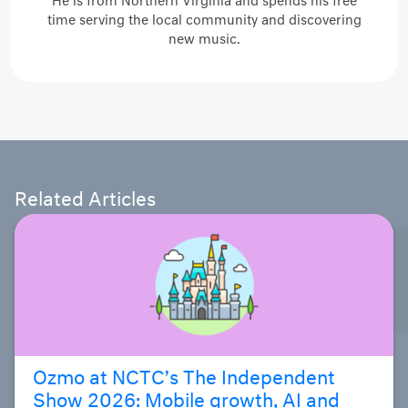
He is from Northern Virginia and spends his free
time serving the local community and discovering
new music.
Related Articles
Ozmo at NCTC’s The Independent
Show 2026: Mobile growth, AI and