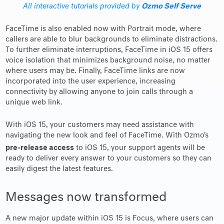
Ozmo Self Serve
All interactive tutorials provided by
FaceTime is also enabled now with Portrait mode, where
callers are able to blur backgrounds to eliminate distractions.
To further eliminate interruptions, FaceTime in iOS 15 offers
voice isolation that minimizes background noise, no matter
where users may be. Finally, FaceTime links are now
incorporated into the user experience, increasing
connectivity by allowing anyone to join calls through a
unique web link.
With iOS 15, your customers may need assistance with
navigating the new look and feel of FaceTime. With Ozmo's
pre-release access
to iOS 15, your support agents will be
ready to deliver every answer to your customers so they can
easily digest the latest features.
Messages now transformed
A new major update within iOS 15 is Focus, where users can