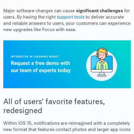
significant challenges
Major software changes can cause
for
users. By having the right
support tools
to deliver accurate
and reliable answers to users, your customers can experience
new upgrades like Focus with ease.
All of users' favorite features,
redesigned
Within iOS 15, notifications are reimagined with a completely
new format that features contact photos and larger app icons