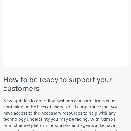
How to be ready to support your
customers
New updates to operating systems can sometimes cause
confusion in the lives of users, so it is imperative that you
have access to the necessary resources to help with any
technology uncertainty you may be facing. With Ozmo’s
omnichannel platform, end users and agents alike have