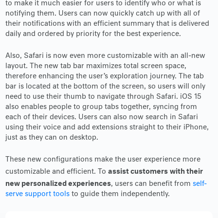
to make it much easier for users to identify who or what is
notifying them. Users can now quickly catch up with all of
their notifications with an efficient summary that is delivered
daily and ordered by priority for the best experience.
Also, Safari is now even more customizable with an all-new
layout. The new tab bar maximizes total screen space,
therefore enhancing the user’s exploration journey. The tab
bar is located at the bottom of the screen, so users will only
need to use their thumb to navigate through Safari. iOS 15
also enables people to group tabs together, syncing from
each of their devices. Users can also now search in Safari
using their voice and add extensions straight to their iPhone,
just as they can on desktop.
These new configurations make the user experience more
assist customers
with their
customizable and efficient. To
new personalized experiences
, users can benefit from
self-
serve support tools
to guide them independently.