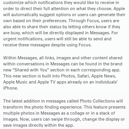
customize which notifications they would like to receive in
order to direct their full attention on what they choose. Apple
will automatically suggest options or users can generate their
own based on their preferences. Through Focus, users are
also able to share their status by letting others know if they
are busy, which will be directly displayed in Messages. For
urgent notifications, users will still be able to send and
receive these messages despite using Focus.
Within Messages, all links, images and other content shared
within conversations in Messages can be found in the brand
new “Shared with You” section in each corresponding app.
This new section is built into Photos, Safari, Apple News,
Apple Music and Apple TV apps already on an individuals’
iPhone.
The latest addition in messages called Photo Collections will
transform the photo finding experience. This feature presents
multiple photos in Messages as a collage or in a stack of
images. Now, users can swipe through, change the display or
save images directly within the app.