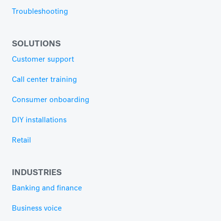
Troubleshooting
SOLUTIONS
Customer support
Call center training
Consumer onboarding
DIY installations
Retail
INDUSTRIES
Banking and finance
Business voice