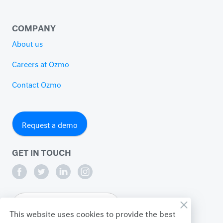
COMPANY
About us
Careers at Ozmo
Contact Ozmo
Request a demo
GET IN TOUCH
English
This website uses cookies to provide the best