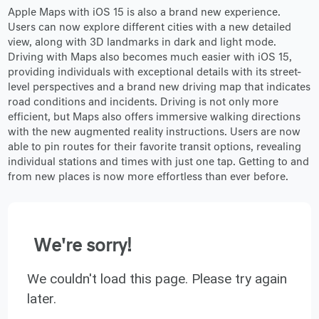
Apple Maps with iOS 15 is also a brand new experience.
Users can now explore different cities with a new detailed
view, along with 3D landmarks in dark and light mode.
Driving with Maps also becomes much easier with iOS 15,
providing individuals with exceptional details with its street-
level perspectives and a brand new driving map that indicates
road conditions and incidents. Driving is not only more
efficient, but Maps also offers immersive walking directions
with the new augmented reality instructions. Users are now
able to pin routes for their favorite transit options, revealing
individual stations and times with just one tap. Getting to and
from new places is now more effortless than ever before.
We're sorry!
We couldn't load this page. Please try again
later.