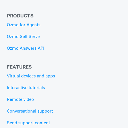
PRODUCTS
Ozmo for Agents
Ozmo Self Serve
Ozmo Answers API
FEATURES
Virtual devices and apps
Interactive tutorials
Remote video
Conversational support
Send support content