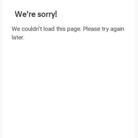
We're sorry!
We couldn't load this page. Please try again
later.