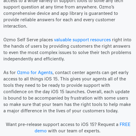
access to a wide variety of support tools to solve any tech
support question at any time from anywhere. Ozmo’s
comprehensive device and app library is guaranteed to
provide reliable answers for each and every customer
interaction.
Ozmo Self Serve places
valuable support resources
right into
the hands of users by providing customers the right answers
to even the most complex issues to solve their tech problems
independently and efficiently.
As for
Ozmo for Agents
, contact center agents can get early
access to all things iOS 15. This gives your agents all of the
tools they need to be ready to provide support with
confidence on the day iOS 15 launches. Overall, each update
is bound to be accompanied by frustration with some users
so make sure that your team has the right tools to help make
a major difference in the lives of your customers today.
Want pre-release support access to iOS 15? Request a
FREE
demo
with our team of experts.