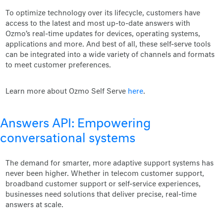
To optimize technology over its lifecycle, customers have
access to the latest and most up-to-date answers with
Ozmo’s real-time updates for devices, operating systems,
applications and more. And best of all, these self-serve tools
can be integrated into a wide variety of channels and formats
to meet customer preferences.
Learn more about Ozmo Self Serve
here
.
Answers API: Empowering
conversational systems
The demand for smarter, more adaptive support systems has
never been higher. Whether in telecom customer support,
broadband customer support or self-service experiences,
businesses need solutions that deliver precise, real-time
answers at scale.