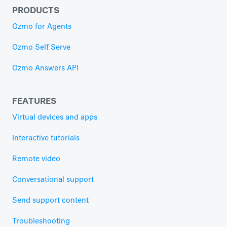
PRODUCTS
Ozmo for Agents
Ozmo Self Serve
Ozmo Answers API
FEATURES
Virtual devices and apps
Interactive tutorials
Remote video
Conversational support
Send support content
Troubleshooting