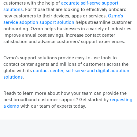
customers with the help of
accurate self-serve support
solutions
. For those that are looking to effectively onboard
new customers to their devices, apps or services,
Ozmo's
service adoption support solution
helps streamline customer
onboarding. Ozmo helps businesses in a variety of industries
improve annual cost savings, increase contact center
satisfaction and advance customers’ support experiences.
Ozmo’s support solutions provide easy-to-use tools to
contact center agents and millions of customers across the
globe with its
contact center, self-serve and digital adoption
solutions
.
Ready to learn more about how your team can provide the
best broadband customer support? Get started by
requesting
a demo
with our team of experts today
.