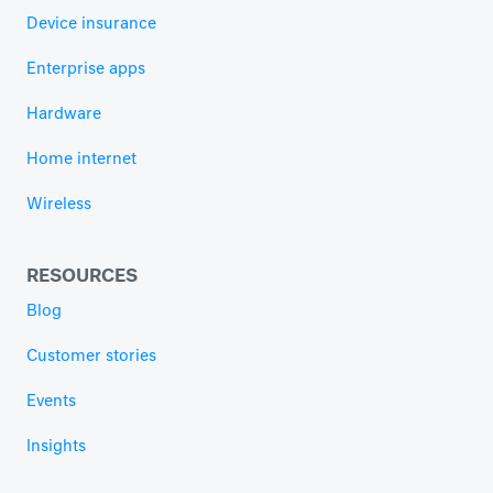
Device insurance
Enterprise apps
Hardware
Home internet
Wireless
RESOURCES
Blog
Customer stories
Events
Insights