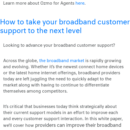
Learn more about Ozmo for Agents
here
.
How to take your broadband customer
support to the next level
Looking to advance your broadband customer support?
Across the globe,
the broadband market
is rapidly growing
and evolving. Whether it's the newest connect home devices
or the latest home internet offerings, broadband providers
today are left juggling the need to quickly adapt to the
market along with having to continue to differentiate
themselves among competitors.
It's critical that businesses today think strategically about
their current support models in an effort to improve each
and every customer support interaction. In this white paper,
providers can improve their broadband
we'll cover how