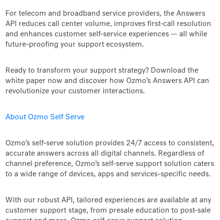
For telecom and broadband service providers, the Answers
API reduces call center volume, improves first-call resolution
and enhances customer self-service experiences — all while
future-proofing your support ecosystem.
Ready to transform your support strategy? Download the
white paper now and discover how Ozmo’s Answers API can
revolutionize your customer interactions.
About Ozmo Self Serve
Ozmo’s self-serve solution provides 24/7 access to consistent,
accurate answers across all digital channels. Regardless of
channel preference, Ozmo’s self-serve support solution caters
to a wide range of devices, apps and services-specific needs.
With our robust API, tailored experiences are available at any
customer support stage, from presale education to post-sale