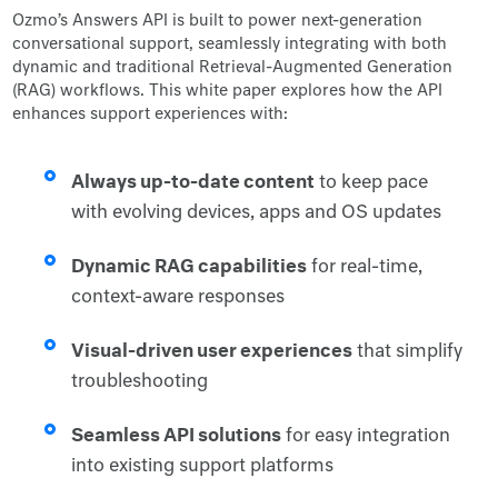
Ozmo’s Answers API is built to power next-generation
conversational support, seamlessly integrating with both
dynamic and traditional Retrieval-Augmented Generation
(RAG) workflows. This white paper explores how the API
enhances support experiences with:
Always up-to-date content
to keep pace
with evolving devices, apps and OS updates
Dynamic RAG capabilities
for real-time,
context-aware responses
Visual-driven user experiences
that simplify
troubleshooting
Seamless API solutions
for easy integration
into existing support platforms