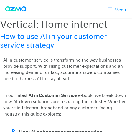
Skip
Menu
to
content
Vertical:
Home internet
How to use AI in your customer
service strategy
AI in customer service is transforming the way businesses
provide support. With rising customer expectations and an
increasing demand for fast, accurate answers companies
need to harness AI to stay ahead.
AI in Customer Service
In our latest
e-book, we break down
how AI-driven solutions are reshaping the industry. Whether
you're in telecom, broadband or any customer-facing
industry, this guide explores:
How AI enhances customer service