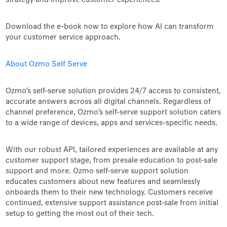
strategy and improve customer experiences.
Download the e-book now to explore how AI can transform
your customer service approach.
About Ozmo Self Serve
Ozmo’s self-serve solution provides 24/7 access to consistent,
accurate answers across all digital channels. Regardless of
channel preference, Ozmo’s self-serve support solution caters
to a wide range of devices, apps and services-specific needs.
With our robust API, tailored experiences are available at any
customer support stage, from presale education to post-sale
support and more. Ozmo self-serve support solution
educates customers about new features and seamlessly
onboards them to their new technology. Customers receive
continued, extensive support assistance post-sale from initial
setup to getting the most out of their tech.