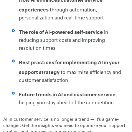
experiences
through automation,
personalization and real-time support
The role of AI-powered self-service
in
reducing support costs and improving
resolution times
Best practices for implementing AI in your
support strategy
to maximize efficiency and
customer satisfaction
Future trends in AI and customer service
,
helping you stay ahead of the competition
AI in customer service is no longer a trend — it’s a game-
changer. Get the insights you need to optimize your support