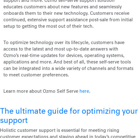
support and more. Ozmo self-serve support solution
educates customers about new features and seamlessly
onboards them to their new technology. Customers receive
continued, extensive support assistance post-sale from initial
setup to getting the most out of their tech.
To optimize technology over its lifecycle, customers have
access to the latest and most up-to-date answers with
Ozmo’s real-time updates for devices, operating systems,
applications and more. And best of all, these self-serve tools
can be integrated into a wide variety of channels and formats
to meet customer preferences.
Learn more about Ozmo Self Serve
here
.
The ultimate guide for optimizing your
support
Holistic customer support is essential for meeting rising
customer expectations and staying ahead in today’s competitive