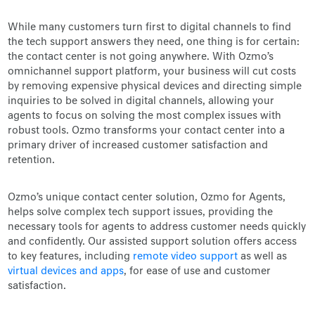
While many customers turn first to digital channels to find
the tech support answers they need, one thing is for certain:
the contact center is not going anywhere. With Ozmo’s
omnichannel support platform, your business will cut costs
by removing expensive physical devices and directing simple
inquiries to be solved in digital channels, allowing your
agents to focus on solving the most complex issues with
robust tools. Ozmo transforms your contact center into a
primary driver of increased customer satisfaction and
retention.
Ozmo’s unique contact center solution, Ozmo for Agents,
helps solve complex tech support issues, providing the
necessary tools for agents to address customer needs quickly
and confidently. Our assisted support solution offers access
to key features, including
remote video support
as well as
virtual devices and apps
, for ease of use and customer
satisfaction.