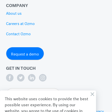
COMPANY
About us
Careers at Ozmo
Contact Ozmo
Request a demo
GET IN TOUCH
English
This website uses cookies to provide the best
possible user experience. By using our
website, you agree to the use of cookies in
© 2026 Ozmo Incorporated. All Rights Reserved.
Privacy