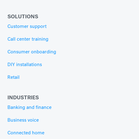
SOLUTIONS
Customer support
Call center training
Consumer onboarding
DIY installations
Retail
INDUSTRIES
Banking and finance
Business voice
Connected home