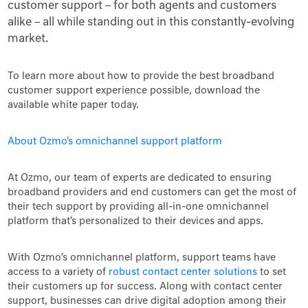
customer support – for both agents and customers
alike – all while standing out in this constantly-evolving
market.
To learn more about how to provide the best broadband
customer support experience possible, download the
available white paper today.
About Ozmo's omnichannel support platform
At Ozmo, our team of experts are dedicated to ensuring
broadband providers and end customers can get the most of
their tech support by providing all-in-one omnichannel
platform that’s personalized to their devices and apps.
With Ozmo’s omnichannel platform, support teams have
access to a variety of
robust contact center solutions
to set
their customers up for success. Along with contact center
support, businesses can drive digital adoption among their