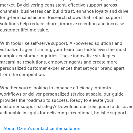
market. By delivering consistent, effective support across
channels, businesses can build trust, enhance loyalty and drive
long-term satisfaction. Research shows that robust support
solutions help reduce churn, improve retention and increase
customer lifetime value.
With tools like self-serve support, AI-powered solutions and
virtualized agent training, your team can tackle even the most
complex customer inquiries. These innovative strategies
streamline resolutions, empower agents and create more
personalized customer experiences that set your brand apart
from the competition.
Whether you’re looking to enhance efficiency, optimize
workflows or deliver personalized service at scale, our guide
provides the roadmap to success. Ready to elevate your
customer support strategy? Download our free guide to discover
actionable insights for delivering exceptional, holistic support.
About Ozmo’s contact center solution