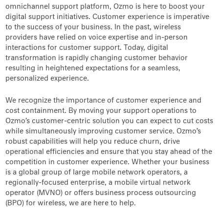
omnichannel support platform, Ozmo is here to boost your
digital support initiatives. Customer experience is imperative
to the success of your business. In the past, wireless
providers have relied on voice expertise and in-person
interactions for customer support. Today, digital
transformation is rapidly changing customer behavior
resulting in heightened expectations for a seamless,
personalized experience.
We recognize the importance of customer experience and
cost containment. By moving your support operations to
Ozmo’s customer-centric solution you can expect to cut costs
while simultaneously improving customer service. Ozmo’s
robust capabilities will help you reduce churn, drive
operational efficiencies and ensure that you stay ahead of the
competition in customer experience. Whether your business
is a global group of large mobile network operators, a
regionally-focused enterprise, a mobile virtual network
operator (MVNO) or offers business process outsourcing
(BPO) for wireless, we are here to help.