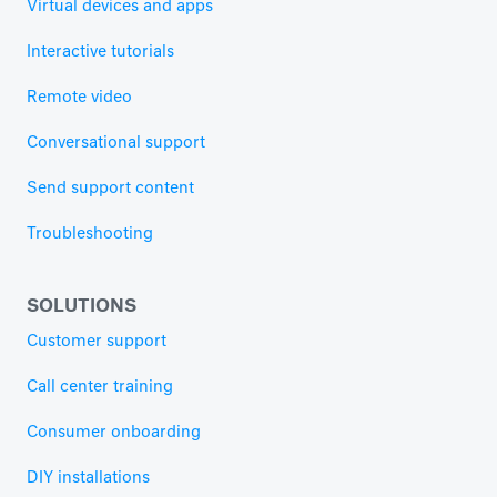
Virtual devices and apps
Interactive tutorials
Remote video
Conversational support
Send support content
Troubleshooting
SOLUTIONS
Customer support
Call center training
Consumer onboarding
DIY installations