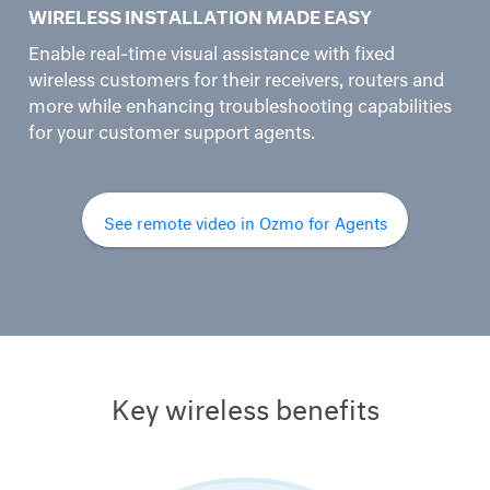
WIRELESS INSTALLATION MADE EASY
Enable real-time visual assistance with fixed
wireless customers for their receivers, routers and
more while enhancing troubleshooting capabilities
for your customer support agents.
See remote video in Ozmo for Agents
Key wireless benefits