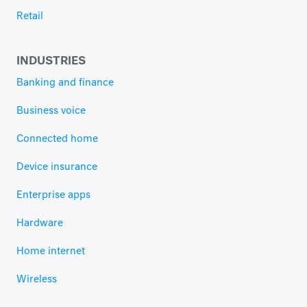
Retail
INDUSTRIES
Banking and finance
Business voice
Connected home
Device insurance
Enterprise apps
Hardware
Home internet
Wireless