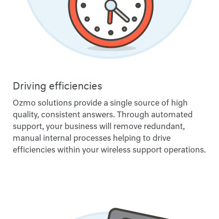
Driving efficiencies
Ozmo solutions provide a single source of high
quality, consistent answers. Through automated
support, your business will remove redundant,
manual internal processes helping to drive
efficiencies within your wireless support operations.