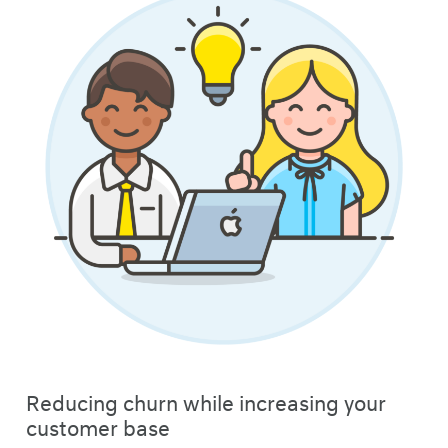
Reducing churn while increasing your
customer base