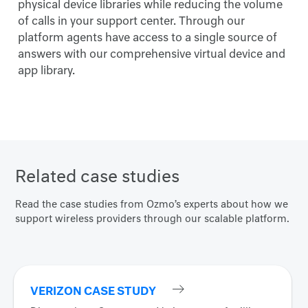
physical device libraries while reducing the volume
of calls in your support center. Through our
platform agents have access to a single source of
answers with our comprehensive virtual device and
app library.
Related case studies
Read the case studies from Ozmo’s experts about how we
support wireless providers through our scalable platform.
VERIZON CASE STUDY