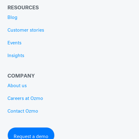
RESOURCES
Blog
Customer stories
Events
Insights
COMPANY
About us
Careers at Ozmo
Contact Ozmo
Request a demo