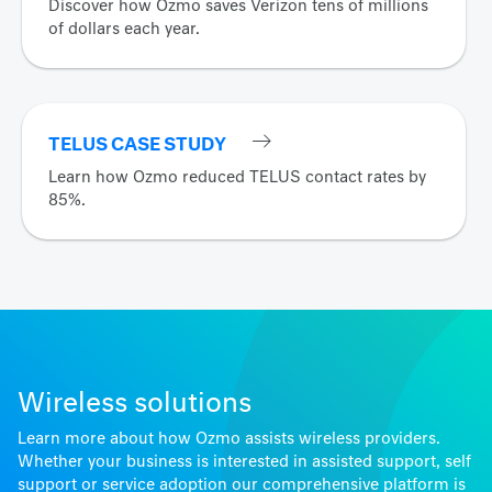
Discover how Ozmo saves Verizon tens of millions
of dollars each year.
TELUS CASE STUDY
Learn how Ozmo reduced TELUS contact rates by
85%.
Wireless solutions
Learn more about how Ozmo assists wireless providers.
Whether your business is interested in assisted support, self
support or service adoption our comprehensive platform is