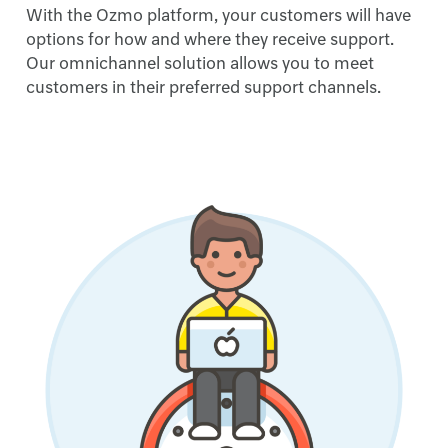
With the Ozmo platform, your customers will have
options for how and where they receive support.
Our omnichannel solution allows you to meet
customers in their preferred support channels.