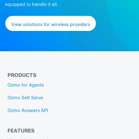
equipped to handle it all.
View solutions for wireless providers
PRODUCTS
Ozmo for Agents
Ozmo Self Serve
Ozmo Answers API
FEATURES