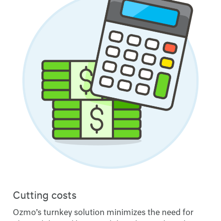
Cutting costs
Ozmo’s turnkey solution minimizes the need for