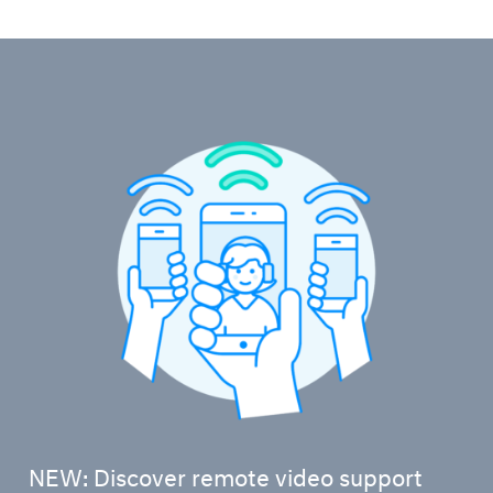
NEW: Discover remote video support