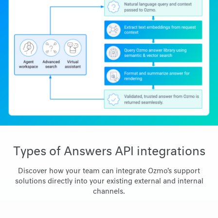
Types of Answers API integrations
Discover how your team can integrate Ozmo's support
solutions directly into your existing external and internal
channels.