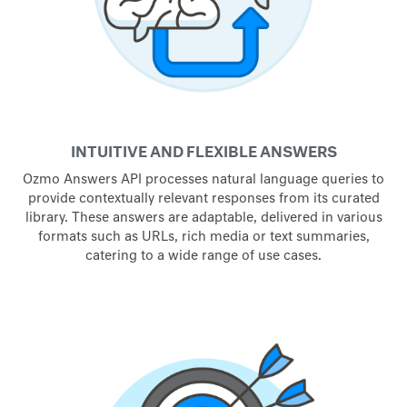
INTUITIVE AND FLEXIBLE ANSWERS
Ozmo Answers API processes natural language queries to
provide contextually relevant responses from its curated
library. These answers are adaptable, delivered in various
formats such as URLs, rich media or text summaries,
catering to a wide range of use cases.