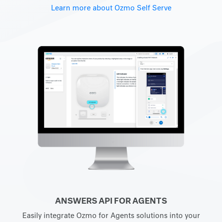
Learn more about Ozmo Self Serve
ANSWERS API FOR AGENTS
Easily integrate Ozmo for Agents solutions into your