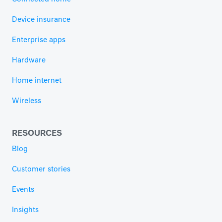
Device insurance
Enterprise apps
Hardware
Home internet
Wireless
RESOURCES
Blog
Customer stories
Events
Insights