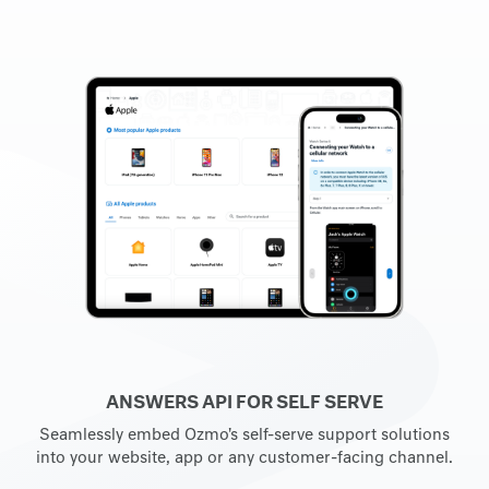
ANSWERS API FOR SELF SERVE
Seamlessly embed Ozmo's self-serve support solutions
into your website, app or any customer-facing channel.