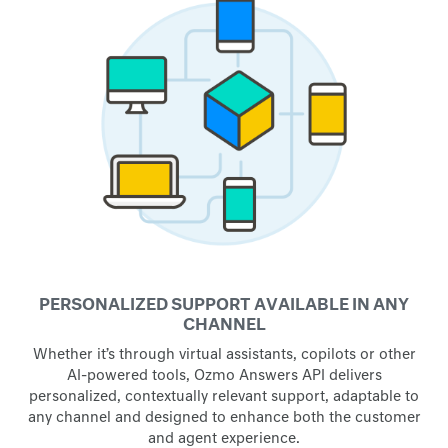
PERSONALIZED SUPPORT AVAILABLE IN ANY
CHANNEL
Whether it’s through virtual assistants, copilots or other
AI-powered tools, Ozmo Answers API delivers
personalized, contextually relevant support, adaptable to
any channel and designed to enhance both the customer
and agent experience.