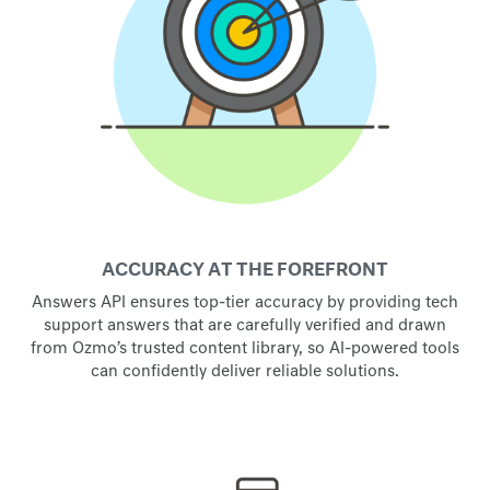
ACCURACY AT THE FOREFRONT
Answers API ensures top-tier accuracy by providing tech
support answers that are carefully verified and drawn
from Ozmo’s trusted content library, so AI-powered tools
can confidently deliver reliable solutions.