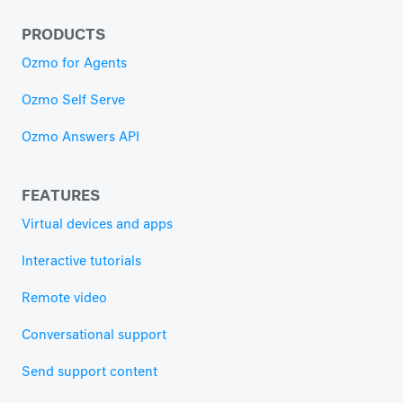
PRODUCTS
Ozmo for Agents
Ozmo Self Serve
Ozmo Answers API
FEATURES
Virtual devices and apps
Interactive tutorials
Remote video
Conversational support
Send support content