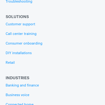
Troubleshooting
SOLUTIONS
Customer support
Call center training
Consumer onboarding
DIY installations
Retail
INDUSTRIES
Banking and finance
Business voice
Connected home