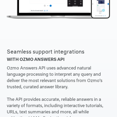
Seamless support integrations
WITH OZMO ANSWERS API
Ozmo Answers API uses advanced natural
language processing to interpret any query and
deliver the most relevant solutions from Ozmo’s
trusted, curated answer library.
The API provides accurate, reliable answers in a
variety of formats, including interactive tutorials,
URLs, text summaries and more, all while