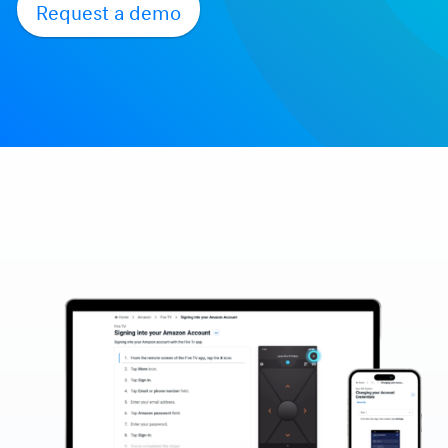
Request a demo