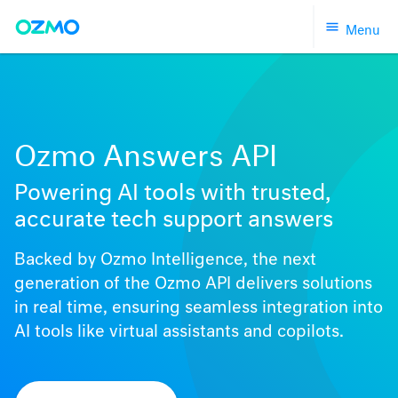
Skip
Menu
to
content
Ozmo Answers API
Powering AI tools with trusted,
accurate tech support answers
Backed by Ozmo Intelligence, the next
generation of the Ozmo API delivers solutions
in real time, ensuring seamless integration into
AI tools like virtual assistants and copilots.