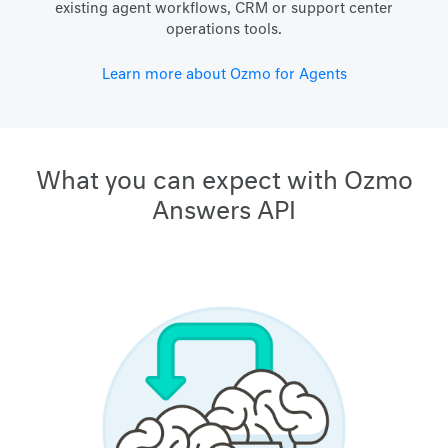
existing agent workflows, CRM or support center
operations tools.
Learn more about Ozmo for Agents
What you can expect with Ozmo
Answers API