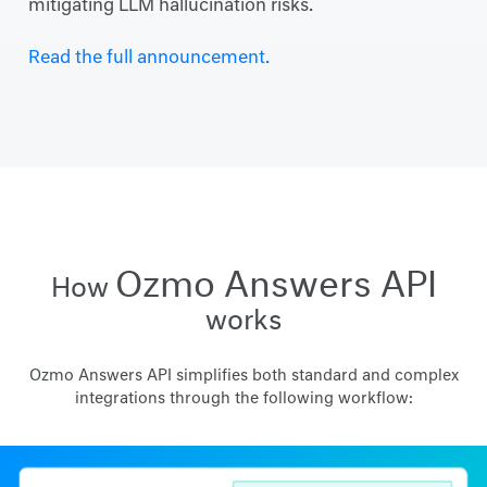
mitigating LLM hallucination risks.
Read the full announcement.
Ozmo Answers API
How
works
Ozmo Answers API simplifies both standard and complex
integrations through the following workflow: