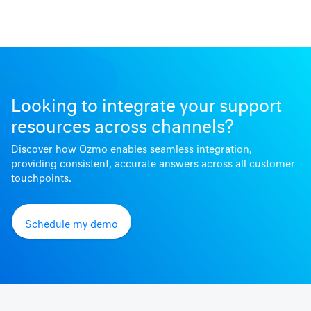
Looking to integrate your support
resources across channels?
Discover how Ozmo enables seamless integration,
providing consistent, accurate answers across all customer
touchpoints.
Schedule my demo