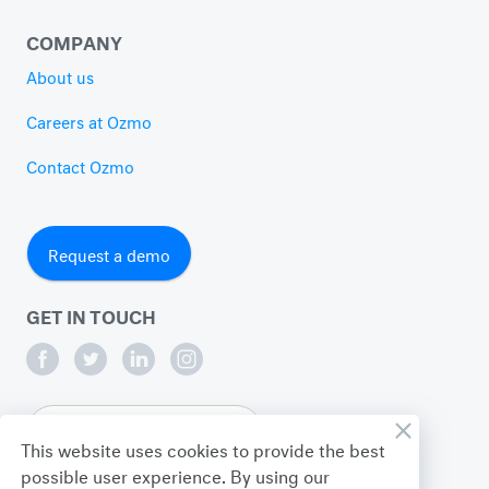
COMPANY
About us
Careers at Ozmo
Contact Ozmo
Request a demo
GET IN TOUCH
English
This website uses cookies to provide the best
possible user experience. By using our