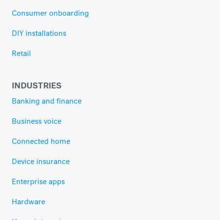
Consumer onboarding
DIY installations
Retail
INDUSTRIES
Banking and finance
Business voice
Connected home
Device insurance
Enterprise apps
Hardware