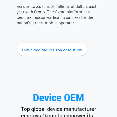
Verizon saves tens of millions of dollars each
year with Ozmo. The Ozmo platform has
become mission-critical to success for the
nation’s largest mobile operator.
Download the Verizon case study