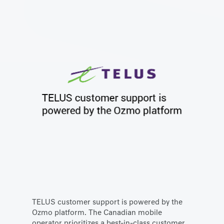
TELUS customer support is powered by the
Ozmo platform. The Canadian mobile
operator prioritizes a best-in-class customer