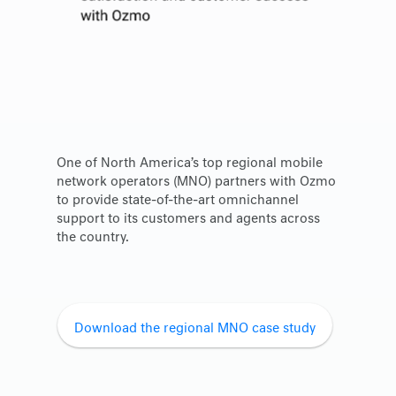
One of North America’s top regional mobile
network operators (MNO) partners with Ozmo
to provide state-of-the-art omnichannel
support to its customers and agents across
the country.
Download the regional MNO case study