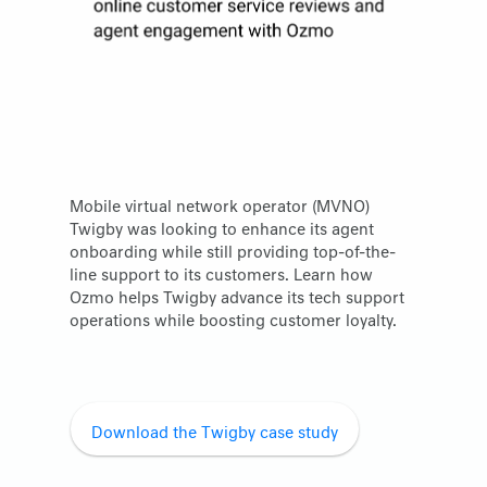
Mobile virtual network operator (MVNO)
Twigby was looking to enhance its agent
onboarding while still providing top-of-the-
line support to its customers. Learn how
Ozmo helps Twigby advance its tech support
operations while boosting customer loyalty.
Download the Twigby case study