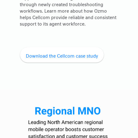
through newly created troubleshooting
workflows. Learn more about how Ozmo
helps Cellcom provide reliable and consistent
support to its agent workforce.
Download the Cellcom case study