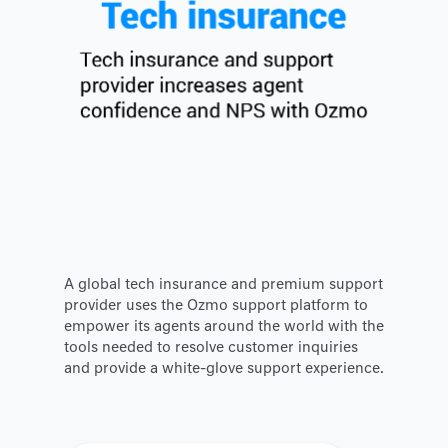
A global tech insurance and premium support
provider uses the Ozmo support platform to
empower its agents around the world with the
tools needed to resolve customer inquiries
and provide a white-glove support experience.