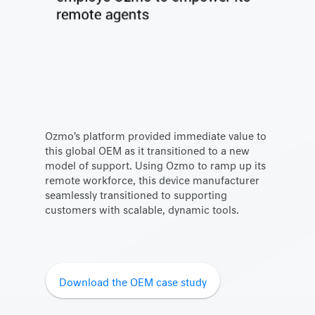
Ozmo’s platform provided immediate value to
this global OEM as it transitioned to a new
model of support. Using Ozmo to ramp up its
remote workforce, this device manufacturer
seamlessly transitioned to supporting
customers with scalable, dynamic tools.
Download the OEM case study