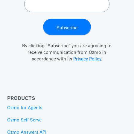
By clicking “Subscribe” you are agreeing to
receive communication from Ozmo in
accordance with its
Privacy Policy
.
PRODUCTS
Ozmo for Agents
Ozmo Self Serve
Ozmo Answers API