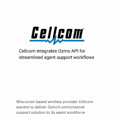
Wisconsin-based wireless provider Cellcom
wanted to deliver Ozmo’s omnichannel
support solution to its agent workforce