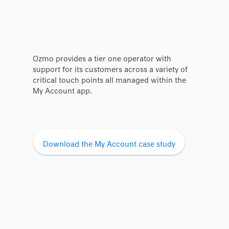
Ozmo provides a tier one operator with
support for its customers across a variety of
critical touch points all managed within the
My Account app.
Download the My Account case study