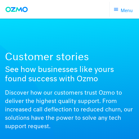
Skip
Menu
to
content
Customer stories
See how businesses like yours
found success with Ozmo
Discover how our customers trust Ozmo to
deliver the highest quality support. From
increased call deflection to reduced churn, our
solutions have the power to solve any tech
support request.