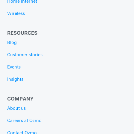
Home internet
Wireless
RESOURCES
Blog
Customer stories
Events
Insights
COMPANY
About us
Careers at Ozmo
Contact Ozmo