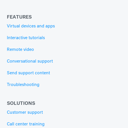
FEATURES
Virtual devices and apps
Interactive tutorials
Remote video
Conversational support
Send support content
Troubleshooting
SOLUTIONS
Customer support
Call center training