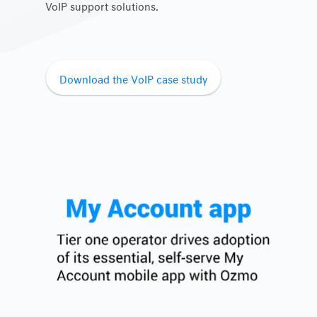
VoIP support solutions.
Download the VoIP case study