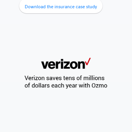
Download the insurance case study