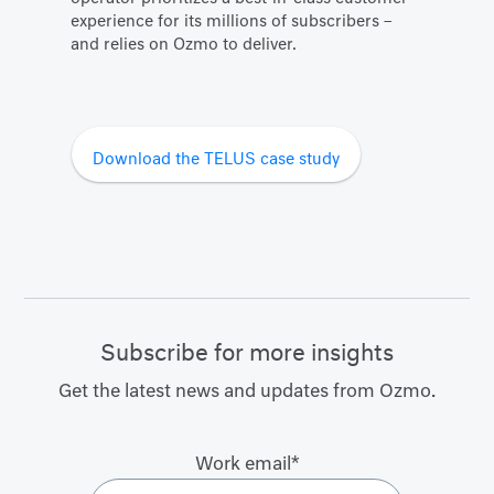
experience for its millions of subscribers –
and relies on Ozmo to deliver.
Download the TELUS case study
Subscribe for more insights
Get the latest news and updates from Ozmo.
Work email
*