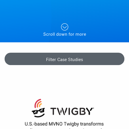
Scroll down for more
Filter Case Studies