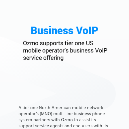
A tier one North American mobile network
operator’s (MNO) multi-line business phone
system partners with Ozmo to assist its
support service agents and end users with its