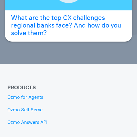
What are the top CX challenges
regional banks face? And how do you
solve them?
PRODUCTS
Ozmo for Agents
Ozmo Self Serve
Ozmo Answers API