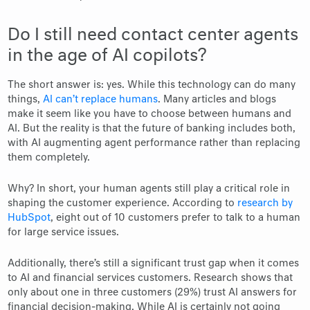
Do I still need contact center agents
in the age of AI copilots?
The short answer is: yes. While this technology can do many
things,
AI can’t replace humans
. Many articles and blogs
make it seem like you have to choose between humans and
AI. But the reality is that the future of banking includes both,
with AI augmenting agent performance rather than replacing
them completely.
Why? In short, your human agents still play a critical role in
shaping the customer experience. According to
research by
HubSpot
, eight out of 10 customers prefer to talk to a human
for large service issues.
Additionally, there’s still a significant trust gap when it comes
to AI and financial services customers. Research shows that
only about one in three customers (29%) trust AI answers for
financial decision-making. While AI is certainly not going