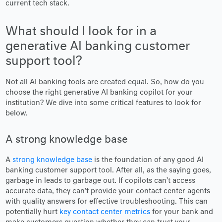
current tech stack.
What should I look for in a
generative AI banking customer
support tool?
Not all AI banking tools are created equal. So, how do you
choose the right generative AI banking copilot for your
institution? We dive into some critical features to look for
below.
A strong knowledge base
A
strong knowledge base
is the foundation of any good AI
banking customer support tool. After all, as the saying goes,
garbage in leads to garbage out. If copilots can’t access
accurate data, they can’t provide your contact center agents
with quality answers for effective troubleshooting. This can
potentially hurt
key contact center metrics
for your bank and