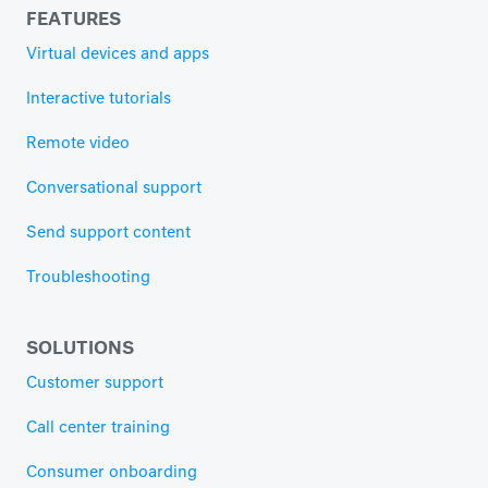
FEATURES
Virtual devices and apps
Interactive tutorials
Remote video
Conversational support
Send support content
Troubleshooting
SOLUTIONS
Customer support
Call center training
Consumer onboarding