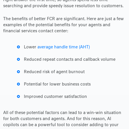
right answer the first time, so agents spend less time
searching and provide speedy issue resolution to customers.
The benefits of better FCR are significant. Here are just a few
examples of the potential benefits for your agents and
financial services contact center:
Lower
average handle time (AHT)
Reduced repeat contacts and callback volume
Reduced risk of agent burnout
Potential for lower business costs
Improved customer satisfaction
All of these potential factors can lead to a win-win situation
for both customers and agents. And for this reason, AI
copilots can be a powerful tool to consider adding to your