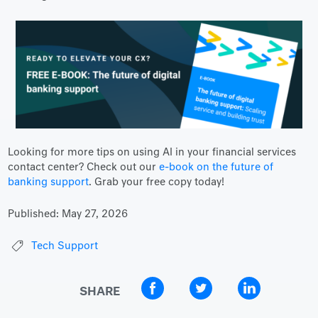
Looking for more tips on using AI in your financial services
contact center? Check out our
e-book on the future of
banking support
. Grab your free copy today!
Published:
May 27, 2026
Tech Support
SHARE