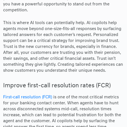
you have a powerful opportunity to stand out from the
competition.
This is where AI tools can potentially help. AI copilots help
agents move beyond one-size-fits-all responses by surfacing
tailored answers for each customer's request. Personalized
support can be a critical strategy for improving brand trust.
Trust is the new currency for brands, especially in finance.
After all, your customers are trusting you with their pension,
their savings, and other critical financial assets. Trust isn’t
something they give lightly. Creating tailored experiences can
show customers you understand their unique needs.
Improve first-call resolution rates (FCR)
First-call resolution (FCR)
is one of the most critical metrics
for your banking contact center. When agents have to hunt
across disconnected systems mid-call, resolution times
increase, which can lead to potential frustration for both the
agent and the customer. AI copilots help by surfacing the