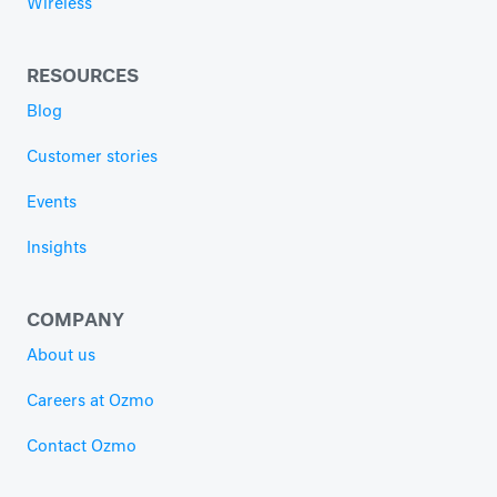
Wireless
RESOURCES
Blog
Customer stories
Events
Insights
COMPANY
About us
Careers at Ozmo
Contact Ozmo