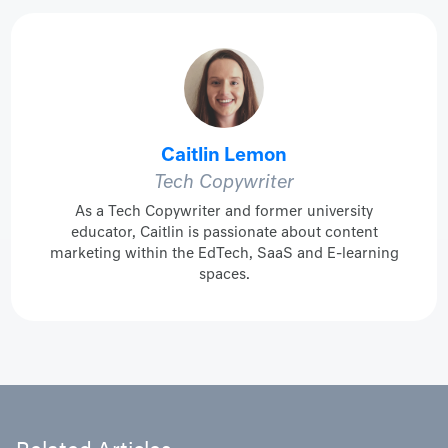
Caitlin Lemon
Tech Copywriter
As a Tech Copywriter and former university
educator, Caitlin is passionate about content
marketing within the EdTech, SaaS and E-learning
spaces.
Related Articles