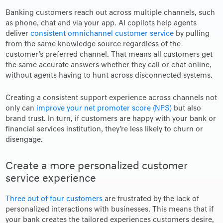
Banking customers reach out across multiple channels, such
as phone, chat and via your app. AI copilots help agents
deliver
consistent omnichannel customer service
by pulling
from the same knowledge source regardless of the
customer’s preferred channel. That means all customers get
the same accurate answers whether they call or chat online,
without agents having to hunt across disconnected systems.
Creating a consistent support experience across channels not
only can
improve your net promoter score (NPS)
but also
brand trust. In turn, if customers are happy with your bank or
financial services institution, they’re less likely to churn or
disengage.
Create a more personalized customer
service experience
Three out of four customers
are frustrated by the lack of
personalized interactions with businesses. This means that if
your bank creates the tailored experiences customers desire,