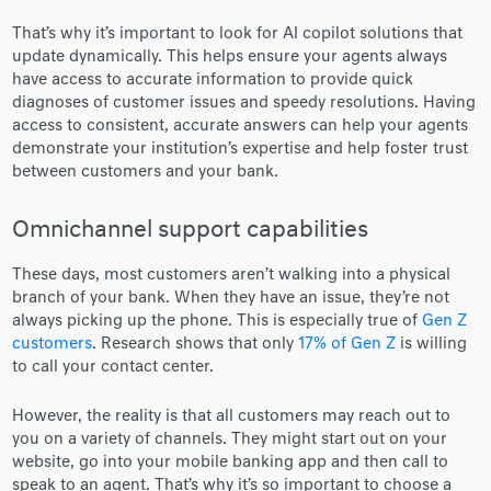
That’s why it’s important to look for AI copilot solutions that
update dynamically. This helps ensure your agents always
have access to accurate information to provide quick
diagnoses of customer issues and speedy resolutions. Having
access to consistent, accurate answers can help your agents
demonstrate your institution’s expertise and help foster trust
between customers and your bank.
Omnichannel support capabilities
These days, most customers aren’t walking into a physical
branch of your bank. When they have an issue, they’re not
always picking up the phone. This is especially true of
Gen Z
customers
. Research shows that only
17% of Gen Z
is willing
to call your contact center.
However, the reality is that all customers may reach out to
you on a variety of channels. They might start out on your
website, go into your mobile banking app and then call to
speak to an agent. That’s why it’s so important to choose a