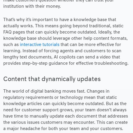
make customers question whether they can trust your
institution with their money.
That’s why it’s important to have a knowledge base that
actually works. This means going beyond traditional, static
FAQ pages that can quickly become outdated. Ideally, the
knowledge base should leverage other help content formats,
such as
interactive tutorials
that can be more effective for
learning. Instead of forcing agents and customers to scan
lengthy text documents, AI copilots can send a video that
provides step-by-step guidance for effective troubleshooting.
Content that dynamically updates
The world of digital banking moves fast. Changes in
regulatory requirements or technology mean that static
knowledge articles can quickly become outdated. But as the
need for customer support grows, your team doesn’t always
have time to manually update each document that addresses
the various issues customers may encounter. This can create
a major headache for both your team and your customers.