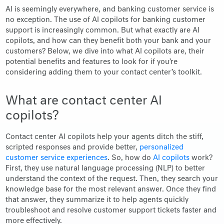
AI is seemingly everywhere, and banking customer service is
no exception. The use of AI copilots for banking customer
support is increasingly common. But what exactly are AI
copilots, and how can they benefit both your bank and your
customers? Below, we dive into what AI copilots are, their
potential benefits and features to look for if you’re
considering adding them to your contact center’s toolkit.
What are contact center AI
copilots?
Contact center AI copilots help your agents ditch the stiff,
scripted responses and provide better,
personalized
customer service experiences
. So, how do
AI copilots
work?
First, they use natural language processing (NLP) to better
understand the context of the request. Then, they search your
knowledge base for the most relevant answer. Once they find
that answer, they summarize it to help agents quickly
troubleshoot and resolve customer support tickets faster and
more effectively.