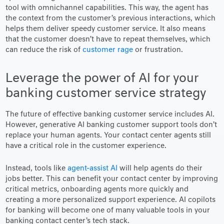
tool with omnichannel capabilities. This way, the agent has
the context from the customer’s previous interactions, which
helps them deliver speedy customer service. It also means
that the customer doesn’t have to repeat themselves, which
can reduce the risk of
customer rage
or frustration.
Leverage the power of AI for your
banking customer service strategy
The future of effective banking customer service includes AI.
However, generative AI banking customer support tools don’t
replace your human agents. Your contact center agents still
have a critical role in the customer experience.
Instead, tools like
agent-assist AI
will help agents do their
jobs better. This can benefit your contact center by improving
critical metrics, onboarding agents more quickly and
creating a more personalized support experience. AI copilots
for banking will become one of many valuable tools in your
banking contact center’s tech stack.