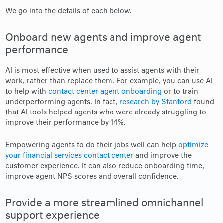
We go into the details of each below.
Onboard new agents and improve agent
performance
AI is most effective when used to assist agents with their
work, rather than replace them. For example, you can use AI
to help with
contact center agent onboarding
or to train
underperforming agents. In fact,
research by Stanford
found
that AI tools helped agents who were already struggling to
improve their performance by 14%.
Empowering agents to do their jobs well can help
optimize
your financial services contact center
and improve the
customer experience. It can also reduce onboarding time,
improve agent NPS scores and overall confidence.
Provide a more streamlined omnichannel
support experience