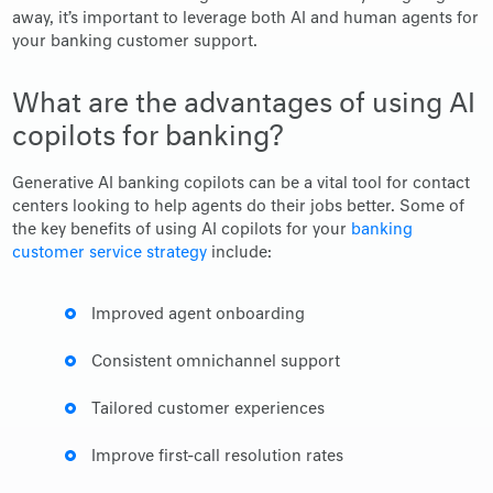
away, it’s important to leverage both AI and human agents for
your banking customer support.
What are the advantages of using AI
copilots for banking?
Generative AI banking copilots can be a vital tool for contact
centers looking to help agents do their jobs better. Some of
the key benefits of using AI copilots for your
banking
customer service strategy
include:
Improved agent onboarding
Consistent omnichannel support
Tailored customer experiences
Improve first-call resolution rates