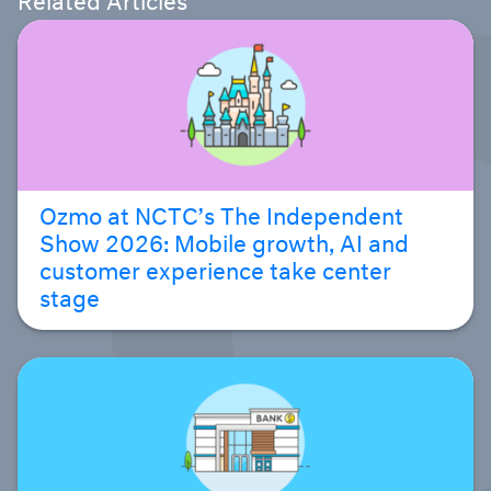
Ozmo at NCTC’s The Independent
Show 2026: Mobile growth, AI and
customer experience take center
stage