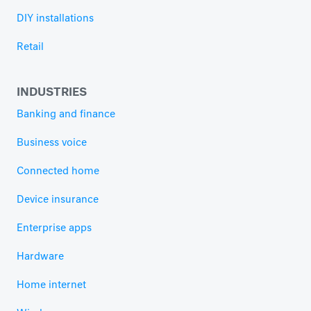
DIY installations
Retail
INDUSTRIES
Banking and finance
Business voice
Connected home
Device insurance
Enterprise apps
Hardware
Home internet