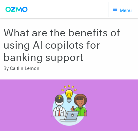
Skip
Menu
to
content
What are the benefits of
using AI copilots for
banking support
By
Caitlin Lemon