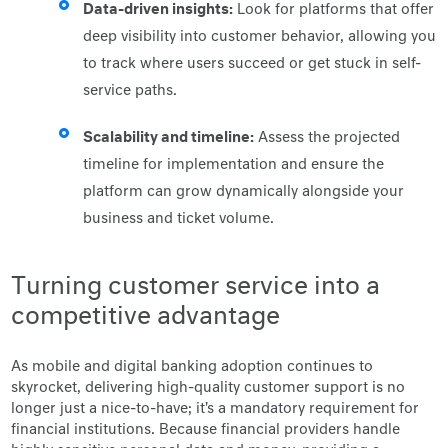
Data-driven insights:
Look for platforms that offer
deep visibility into customer behavior, allowing you
to track where users succeed or get stuck in self-
service paths.
Scalability and timeline:
Assess the projected
timeline for implementation and ensure the
platform can grow dynamically alongside your
business and ticket volume.
Turning customer service into a
competitive advantage
As mobile and digital banking adoption continues to
skyrocket, delivering high-quality customer support is no
longer just a nice-to-have; it's a mandatory requirement for
financial institutions. Because financial providers handle