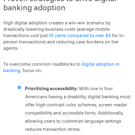
banking adoption
High digital adoption creates a win-win scenario by
drastically lowering business costs (average mobile
transactions cost just
10 cents compared to over $4
for in-
person transactions) and reducing case burdens on live
agents.
To overcome common roadblocks to
digital adoption in
banking
, focus on:
Prioritizing accessibility:
With one in four
Americans having a disability, digital banking must
offer high-contrast color schemes, screen reader
compatibility and accessible fonts. Additionally,
allowing users to customize language settings
reduces transaction stress.