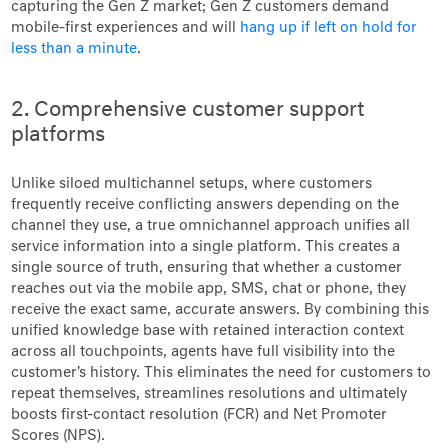
capturing the Gen Z market; Gen Z customers demand
mobile-first experiences and will
hang up if left on hold for
less than a minute
.
2. Comprehensive customer support
platforms
Unlike siloed multichannel setups, where customers
frequently receive conflicting answers depending on the
channel they use, a true omnichannel approach unifies all
service information into a single platform. This creates a
single source of truth, ensuring that whether a customer
reaches out via the mobile app, SMS, chat or phone, they
receive the exact same, accurate answers. By combining this
unified knowledge base with retained interaction context
across all touchpoints, agents have full visibility into the
customer's history. This eliminates the need for customers to
repeat themselves, streamlines resolutions and ultimately
boosts first-contact resolution (FCR) and Net Promoter
Scores (NPS).