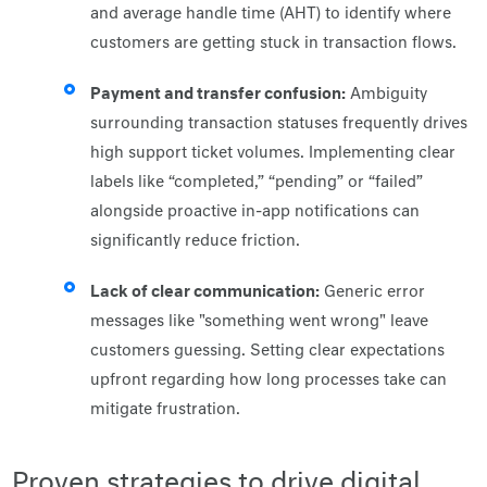
and average handle time (AHT) to identify where
customers are getting stuck in transaction flows.
Payment and transfer confusion:
Ambiguity
surrounding transaction statuses frequently drives
high support ticket volumes. Implementing clear
labels like “completed,” “pending” or “failed”
alongside proactive in-app notifications can
significantly reduce friction.
Lack of clear communication:
Generic error
messages like "something went wrong" leave
customers guessing. Setting clear expectations
upfront regarding how long processes take can
mitigate frustration.
Proven strategies to drive digital