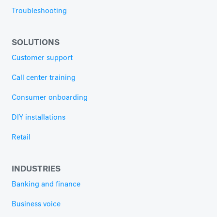
Troubleshooting
SOLUTIONS
Customer support
Call center training
Consumer onboarding
DIY installations
Retail
INDUSTRIES
Banking and finance
Business voice