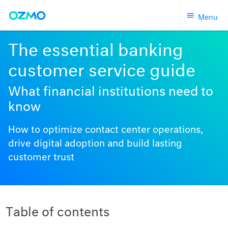
Skip
Menu
to
content
The essential banking
customer service guide
What financial institutions need to
know
How to optimize contact center operations,
drive digital adoption and build lasting
customer trust
Table of contents