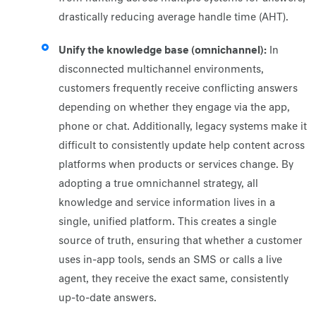
drastically reducing average handle time (AHT).
Unify the knowledge base (omnichannel):
In
disconnected multichannel environments,
customers frequently receive conflicting answers
depending on whether they engage via the app,
phone or chat. Additionally, legacy systems make it
difficult to consistently update help content across
platforms when products or services change. By
adopting a true omnichannel strategy, all
knowledge and service information lives in a
single, unified platform. This creates a single
source of truth, ensuring that whether a customer
uses in-app tools, sends an SMS or calls a live
agent, they receive the exact same, consistently
up-to-date answers.