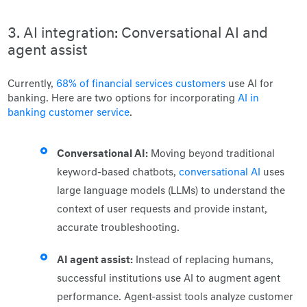
3. AI integration: Conversational AI and
agent assist
Currently,
68% of financial services customers
use AI for
banking. Here are two options for incorporating
AI in
banking customer service
.
Conversational AI:
Moving beyond traditional
keyword-based chatbots,
conversational AI
uses
large language models (LLMs) to understand the
context of user requests and provide instant,
accurate troubleshooting.
AI agent assist:
Instead of replacing humans,
successful institutions use AI to augment agent
performance. Agent-assist tools analyze customer