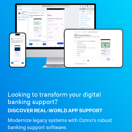
Looking to transform your digital
banking support?
DISCOVER REAL-WORLD APP SUPPORT
Modernize legacy systems with Ozmo’s robust
banking support software.