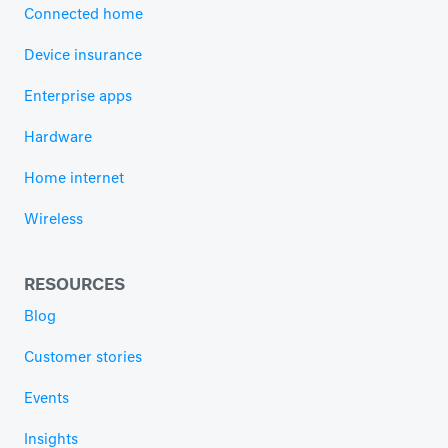
Connected home
Device insurance
Enterprise apps
Hardware
Home internet
Wireless
RESOURCES
Blog
Customer stories
Events
Insights