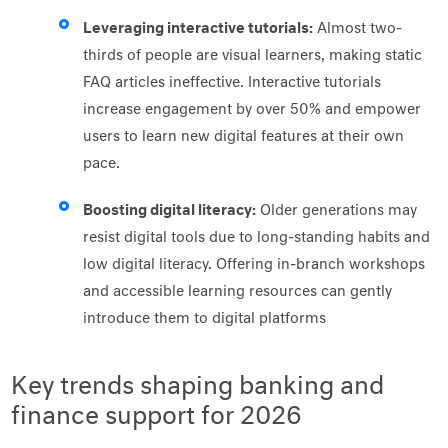
Leveraging interactive tutorials:
Almost two-
thirds of people are visual learners, making static
FAQ articles ineffective. Interactive tutorials
increase engagement by over 50% and empower
users to learn new digital features at their own
pace.
Boosting digital literacy:
Older generations may
resist digital tools due to long-standing habits and
low digital literacy. Offering in-branch workshops
and accessible learning resources can gently
introduce them to digital platforms
Key trends shaping banking and
finance support for 2026