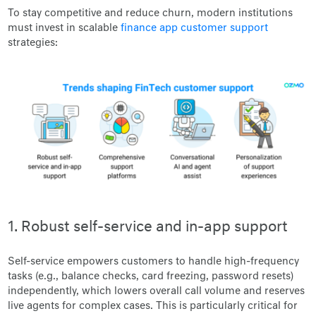
To stay competitive and reduce churn, modern institutions
must invest in scalable
finance app customer support
strategies:
1. Robust self-service and in-app support
Self-service empowers customers to handle high-frequency
tasks (e.g., balance checks, card freezing, password resets)
independently, which lowers overall call volume and reserves
live agents for complex cases. This is particularly critical for