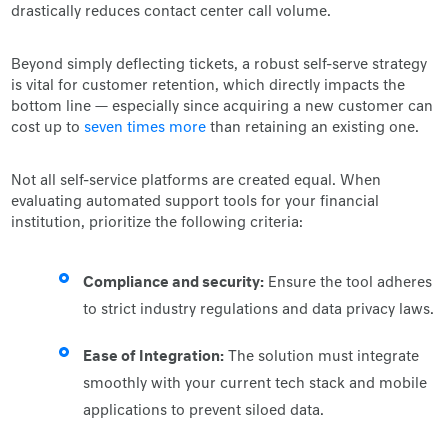
drastically reduces contact center call volume.
Beyond simply deflecting tickets, a robust self-serve strategy
is vital for customer retention, which directly impacts the
bottom line — especially since acquiring a new customer can
cost up to
seven times more
than retaining an existing one.
Not all self-service platforms are created equal. When
evaluating automated support tools for your financial
institution, prioritize the following criteria:
Compliance and security:
Ensure the tool adheres
to strict industry regulations and data privacy laws.
Ease of Integration:
The solution must integrate
smoothly with your current tech stack and mobile
applications to prevent siloed data.