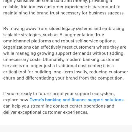
highly sensitive personal data and money, providing a
reliable, frictionless customer experience is paramount to
maintaining the brand trust necessary for business success.
By moving away from siloed legacy systems and embracing
scalable strategies, such as AI augmentation, true
omnichannel platforms and robust self-service options,
organizations can effectively meet customers where they are
while managing growing support demands without adding
unnecessary costs. Ultimately, modern banking customer
service is no longer just a traditional cost center; it is a
critical tool for building long-term loyalty, reducing customer
churn and differentiating your brand from the competition.
If you're ready to future-proof your support ecosystem,
explore how
Ozmo's banking and finance support solutions
can help you streamline contact center operations and
deliver exceptional customer experiences.