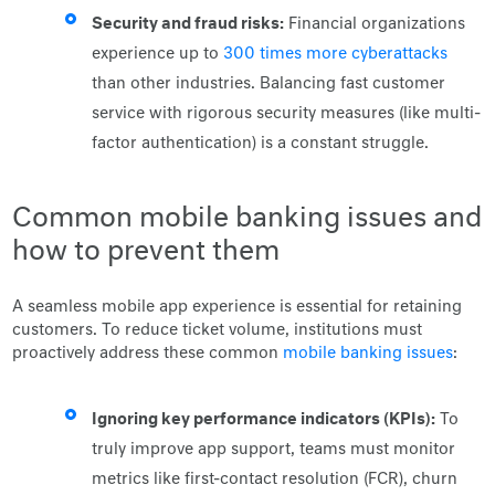
Security and fraud risks:
Financial organizations
experience up to
300 times more cyberattacks
than other industries. Balancing fast customer
service with rigorous security measures (like multi-
factor authentication) is a constant struggle.
Common mobile banking issues and
how to prevent them
A seamless mobile app experience is essential for retaining
customers. To reduce ticket volume, institutions must
proactively address these common
mobile banking issues
:
Ignoring key performance indicators (KPIs):
To
truly improve app support, teams must monitor
metrics like first-contact resolution (FCR), churn