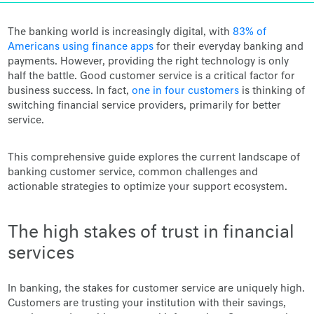
The banking world is increasingly digital, with
83% of
Americans using finance apps
for their everyday banking and
payments. However, providing the right technology is only
half the battle. Good customer service is a critical factor for
business success. In fact,
one in four customers
is thinking of
switching financial service providers, primarily for better
service.
This comprehensive guide explores the current landscape of
banking customer service, common challenges and
actionable strategies to optimize your support ecosystem.
The high stakes of trust in financial
services
In banking, the stakes for customer service are uniquely high.
Customers are trusting your institution with their savings,