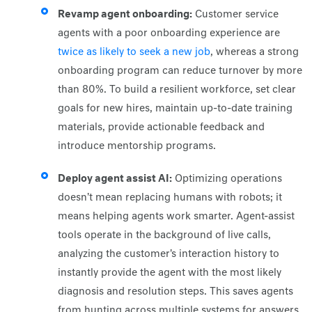
Revamp agent onboarding:
Customer service
agents with a poor onboarding experience are
twice as likely to seek a new job
, whereas a strong
onboarding program can reduce turnover by more
than 80%. To build a resilient workforce, set clear
goals for new hires, maintain up-to-date training
materials, provide actionable feedback and
introduce mentorship programs.
Deploy agent assist AI:
Optimizing operations
doesn't mean replacing humans with robots; it
means helping agents work smarter. Agent-assist
tools operate in the background of live calls,
analyzing the customer's interaction history to
instantly provide the agent with the most likely
diagnosis and resolution steps. This saves agents
from hunting across multiple systems for answers,