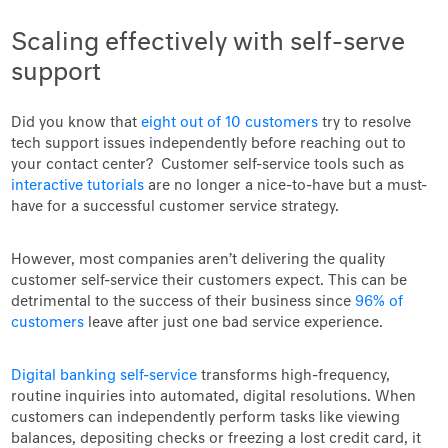
Scaling effectively with self-serve
support
Did you know that
eight out of 10 customers
try to resolve
tech support issues independently before reaching out to
your contact center? Customer self-service tools such as
interactive tutorials
are no longer a nice-to-have but a must-
have for a successful customer service strategy.
However, most companies aren’t delivering the quality
customer self-service their customers expect. This can be
detrimental to the success of their business since
96% of
customers
leave after just one bad service experience.
Digital banking self-service
transforms high-frequency,
routine inquiries into automated, digital resolutions. When
customers can independently perform tasks like viewing
balances, depositing checks or freezing a lost credit card, it