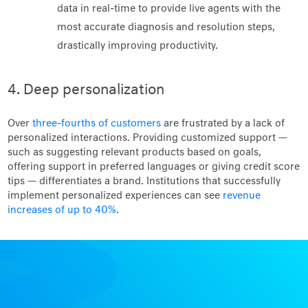
data in real-time to provide live agents with the
most accurate diagnosis and resolution steps,
drastically improving productivity.
4. Deep personalization
Over
three-fourths of customers
are frustrated by a lack of
personalized interactions. Providing customized support —
such as suggesting relevant products based on goals,
offering support in preferred languages or giving credit score
tips — differentiates a brand. Institutions that successfully
implement personalized experiences can see
revenue
increases of up to 40%
.