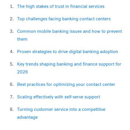
The high stakes of trust in financial services
Top challenges facing banking contact centers
Common mobile banking issues and how to prevent
them
Proven strategies to drive digital banking adoption
Key trends shaping banking and finance support for
2026
Best practices for optimizing your contact center
Scaling effectively with self-serve support
Turning customer service into a competitive
advantage