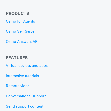
PRODUCTS
Ozmo for Agents
Ozmo Self Serve
Ozmo Answers API
FEATURES
Virtual devices and apps
Interactive tutorials
Remote video
Conversational support
Send support content