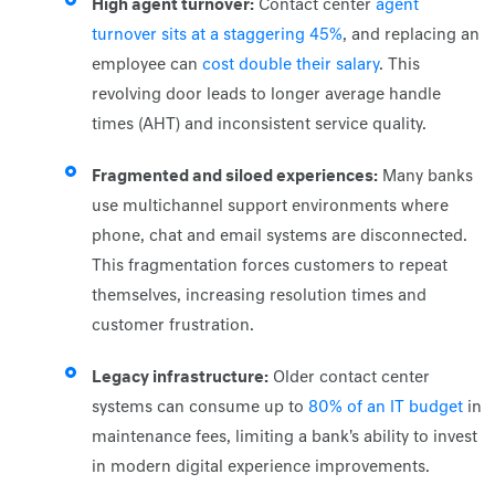
High agent turnover:
Contact center
agent
turnover sits at a staggering 45%
, and replacing an
employee can
cost double their salary
. This
revolving door leads to longer average handle
times (AHT) and inconsistent service quality.
Fragmented and siloed experiences:
Many banks
use multichannel support environments where
phone, chat and email systems are disconnected.
This fragmentation forces customers to repeat
themselves, increasing resolution times and
customer frustration.
Legacy infrastructure:
Older contact center
systems can consume up to
80% of an IT budget
in
maintenance fees, limiting a bank's ability to invest
in modern digital experience improvements.