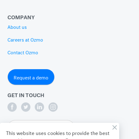
COMPANY
About us
Careers at Ozmo
Contact Ozmo
Request a demo
GET IN TOUCH
English
This website uses cookies to provide the best