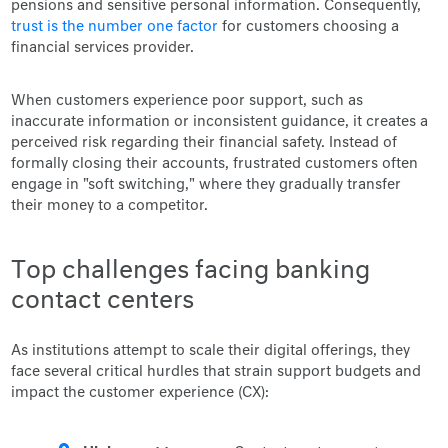
pensions and sensitive personal information. Consequently,
trust is the number one factor
for customers choosing a
financial services provider.
When customers experience poor support, such as
inaccurate information or inconsistent guidance, it creates a
perceived risk regarding their financial safety. Instead of
formally closing their accounts, frustrated customers often
engage in "soft switching," where they gradually transfer
their money to a competitor.
Top challenges facing banking
contact centers
As institutions attempt to scale their digital offerings, they
face several critical hurdles that strain support budgets and
impact the customer experience (CX):