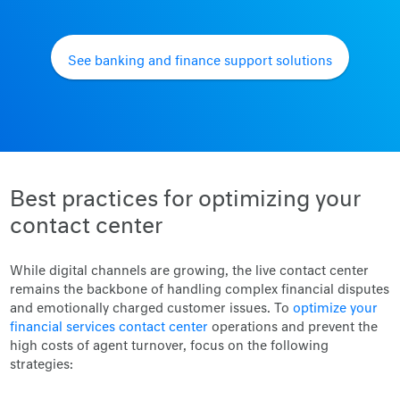
See banking and finance support solutions
Best practices for optimizing your
contact center
While digital channels are growing, the live contact center
remains the backbone of handling complex financial disputes
and emotionally charged customer issues. To
optimize your
financial services contact center
operations and prevent the
high costs of agent turnover, focus on the following
strategies: