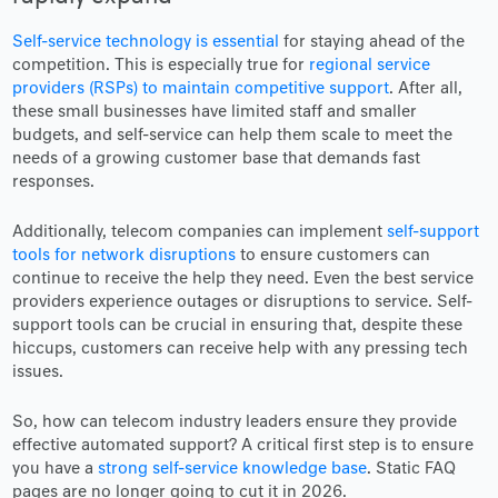
Self-service technology is essential
for staying ahead of the
competition. This is especially true for
regional service
providers (RSPs) to maintain competitive support
. After all,
these small businesses have limited staff and smaller
budgets, and self-service can help them scale to meet the
needs of a growing customer base that demands fast
responses.
Additionally, telecom companies can implement
self-support
tools for network disruptions
to ensure customers can
continue to receive the help they need. Even the best service
providers experience outages or disruptions to service. Self-
support tools can be crucial in ensuring that, despite these
hiccups, customers can receive help with any pressing tech
issues.
So, how can telecom industry leaders ensure they provide
effective automated support? A critical first step is to ensure
you have a
strong self-service knowledge base
. Static FAQ
pages are no longer going to cut it in 2026.