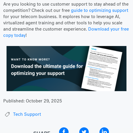
Are you looking to use customer support to stay ahead of the
competition? Check out our free
guide to optimizing support
for your telecom business. It explores how to leverage AI,
virtualized agent training and other tools to help you scale
and streamline the customer experience.
Download your free
copy today
!
Published:
October 29, 2025
Tech Support
SHARE