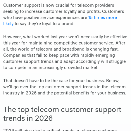
Customer support is now crucial for telecom providers
seeking to increase customer loyalty and profits. Customers
who have positive service experiences are
15 times more
likely
to say they’re loyal to a brand.
However, what worked last year won’t necessarily be effective
this year for maintaining competitive customer service. After
all, the world of telecom and broadband is changing fast.
Companies that fail to keep pace with rapidly emerging
customer support trends and adapt accordingly will struggle
to compete in an increasingly crowded market.
That doesn’t have to be the case for your business. Below,
we’ll go over the top customer support trends in the telecom
industry in 2026 and the potential benefits for your business.
The top telecom customer support
trends in 2026