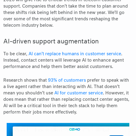
2026 will give rise to critical trends in telecom customer
support. Companies that don’t take the time to plan around
these shifts risk being left behind in the new year. We’ll go
over some of the most significant trends reshaping the
telecom industry below.
AI-driven support augmentation
To be clear,
AI can’t replace humans in customer service
.
Instead, contact centers will leverage AI to enhance agent
performance and help them better assist customers.
Research shows that
93% of customers
prefer to speak with
a live agent rather than interacting with AI. That doesn’t
mean you shouldn’t use
AI for customer service
. However, it
does mean that rather than replacing contact center agents,
AI will be a critical tool in their tech stack to help them
perform their jobs more effectively.