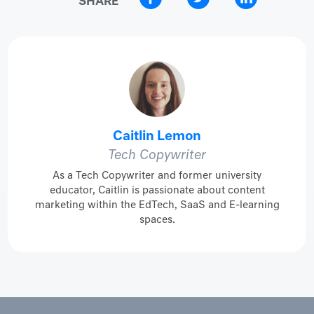
Caitlin Lemon
Tech Copywriter
As a Tech Copywriter and former university
educator, Caitlin is passionate about content
marketing within the EdTech, SaaS and E-learning
spaces.