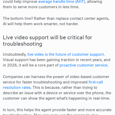
could help improve
average handle time (AHT)
, allowing
them to serve more customers in less time.
The bottom line? Rather than replace contact center agents,
AI will help them work smarter, not harder.
Live video support will be critical for
troubleshooting
Undoubtedly,
live video is the future of customer support
.
Visual support has been gaining traction in recent years, and
in 2026, it will be a core part of
proactive customer service
.
Companies can harness the power of video-based customer
service for faster troubleshooting and improved
first-call
resolution rates
. This is because, rather than trying to
describe an issue with a device or service over the phone, the
customer can show the agent what’s happening in real-time.
In turn, this helps the agent provide faster and more accurate