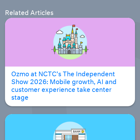
Related Articles
Ozmo at NCTC’s The Independent
Show 2026: Mobile growth, AI and
customer experience take center
stage