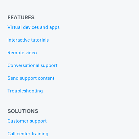
FEATURES
Virtual devices and apps
Interactive tutorials
Remote video
Conversational support
Send support content
Troubleshooting
SOLUTIONS
Customer support
Call center training