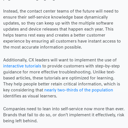
Instead, the contact center teams of the future will need to
ensure their self-service knowledge base dynamically
updates, so they can keep up with the multiple software
updates and device releases that happen each year. This
helps teams rest easy and creates a better customer
experience by ensuring all customers have instant access to
the most accurate information possible.
Additionally, CX leaders will want to implement the use of
interactive tutorials
to provide customers with step-by-step
guidance for more effective troubleshooting. Unlike text-
based articles, these tutorials are optimized for learning.
They help people better retain critical information, which is
key considering that
nearly two-thirds of the population
identifies as visual learners.
Companies need to lean into self-service now more than ever.
Brands that fail to do so, or don’t implement it effectively, risk
being left behind.