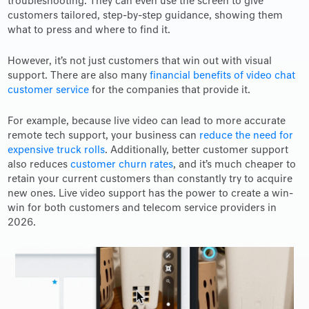
troubleshooting. They can even use the screen to give
customers tailored, step-by-step guidance, showing them
what to press and where to find it.
However, it’s not just customers that win out with visual
support. There are also many
financial benefits of video chat
customer service
for the companies that provide it.
For example, because live video can lead to more accurate
remote tech support, your business can
reduce the need for
expensive truck rolls
. Additionally, better customer support
also reduces
customer churn rates
, and it’s much cheaper to
retain your current customers than constantly try to acquire
new ones. Live video support has the power to create a win-
win for both customers and telecom service providers in
2026.