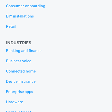
Consumer onboarding
DIY installations
Retail
INDUSTRIES
Banking and finance
Business voice
Connected home
Device insurance
Enterprise apps
Hardware