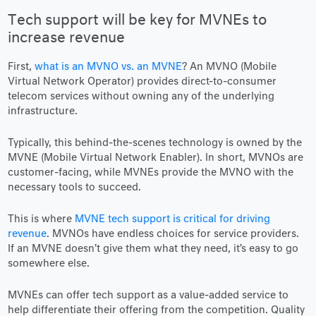
Tech support will be key for MVNEs to
increase revenue
First,
what is an MVNO vs. an MVNE
? An MVNO (Mobile
Virtual Network Operator) provides direct-to-consumer
telecom services without owning any of the underlying
infrastructure.
Typically, this behind-the-scenes technology is owned by the
MVNE (Mobile Virtual Network Enabler). In short, MVNOs are
customer-facing, while MVNEs provide the MVNO with the
necessary tools to succeed.
This is where
MVNE tech support is critical for driving
revenue
. MVNOs have endless choices for service providers.
If an MVNE doesn’t give them what they need, it’s easy to go
somewhere else.
MVNEs can offer tech support as a value-added service to
help differentiate their offering from the competition. Quality