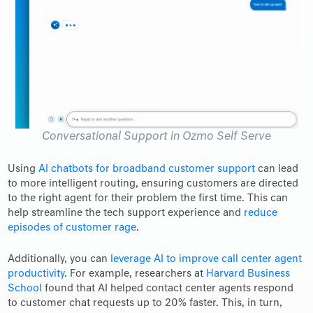
Conversational Support in Ozmo Self Serve
Using
AI chatbots for broadband customer support
can lead
to more intelligent routing, ensuring customers are directed
to the right agent for their problem the first time. This can
help streamline the tech support experience and
reduce
episodes of customer rage
.
Additionally, you can
leverage AI to improve call center agent
productivity
. For example, researchers at
Harvard Business
School
found that AI helped contact center agents respond
to customer chat requests up to 20% faster. This, in turn,