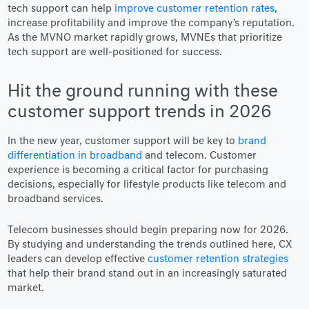
tech support can help
improve customer retention rates
,
increase profitability and improve the company’s reputation.
As the MVNO market rapidly grows, MVNEs that prioritize
tech support are well-positioned for success.
Hit the ground running with these
customer support trends in 2026
In the new year, customer support will be key to
brand
differentiation in broadband
and telecom. Customer
experience is becoming a critical factor for purchasing
decisions, especially for lifestyle products like telecom and
broadband services.
Telecom businesses should begin preparing now for 2026.
By studying and understanding the trends outlined here, CX
leaders can develop effective
customer retention strategies
that help their brand stand out in an increasingly saturated
market.