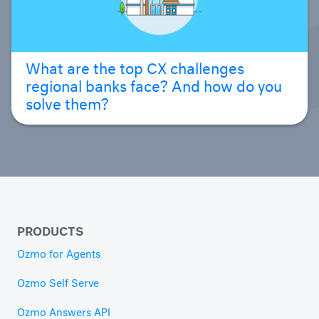
What are the top CX challenges
regional banks face? And how do you
solve them?
PRODUCTS
Ozmo for Agents
Ozmo Self Serve
Ozmo Answers API