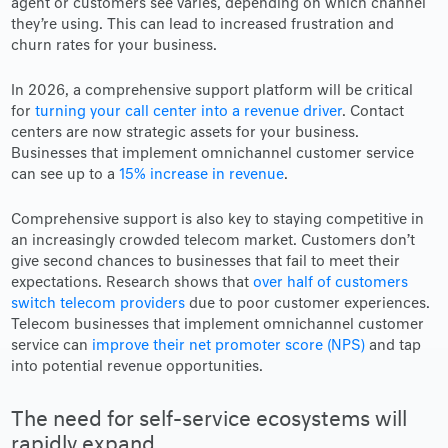
agent or customers see varies, depending on which channel
they’re using. This can lead to increased frustration and
churn rates for your business.
In 2026, a comprehensive support platform will be critical
for
turning your call center into a revenue driver
. Contact
centers are now strategic assets for your business.
Businesses that implement omnichannel customer service
can see up to a
15% increase in revenue
.
Comprehensive support is also key to staying competitive in
an increasingly crowded telecom market. Customers don’t
give second chances to businesses that fail to meet their
expectations. Research shows that
over half of customers
switch telecom providers
due to poor customer experiences.
Telecom businesses that implement omnichannel customer
service can
improve their net promoter score (NPS)
and tap
into potential revenue opportunities.
The need for self-service ecosystems will
rapidly expand