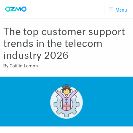
Skip
Menu
to
content
The top customer support
trends in the telecom
industry 2026
By
Caitlin Lemon