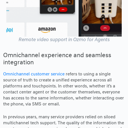
Remote video support in Ozmo for Agents
Omnichannel experience and seamless
integration
Omnichannel customer service
refers to using a single
source of truth to create a unified experience across all
platforms and touchpoints. In other words, whether it’s a
contact center agent or the customer themselves, everyone
has access to the same information, whether interacting over
the phone, via SMS or email.
In previous years, many service providers relied on siloed
multichannel tech support. The quality of the information the