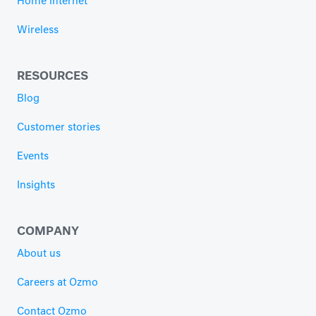
Home internet
Wireless
RESOURCES
Blog
Customer stories
Events
Insights
COMPANY
About us
Careers at Ozmo
Contact Ozmo