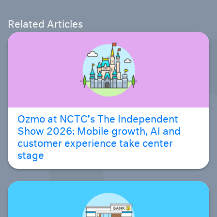
Related Articles
Ozmo at NCTC’s The Independent
Show 2026: Mobile growth, AI and
customer experience take center
stage