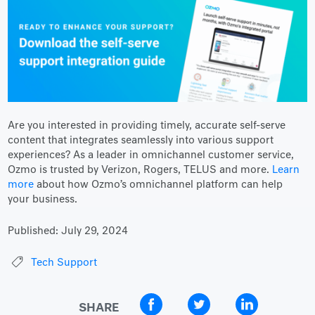
Are you interested in providing timely, accurate self-serve
content that integrates seamlessly into various support
experiences? As a leader in omnichannel customer service,
Ozmo is trusted by Verizon, Rogers, TELUS and more.
Learn
more
about how Ozmo’s omnichannel platform can help
your business.
Published:
July 29, 2024
Tech Support
SHARE