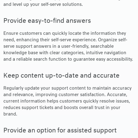
and level up your self-serve solutions.
Provide easy-to-find answers
Ensure customers can quickly locate the information they
need, enhancing their self-serve experience. Organize self-
serve support answers in a user-friendly, searchable
knowledge base with clear categories, intuitive navigation
and a reliable search function to guarantee easy accessibility.
Keep content up-to-date and accurate
Regularly update your support content to maintain accuracy
and relevance, improving customer satisfaction. Accurate,
current information helps customers quickly resolve issues,
reduces support tickets and boosts overall trust in your
brand.
Provide an option for assisted support