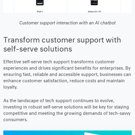
Customer support interaction with an AI chatbot
Transform customer support with
self-serve solutions
Effective self-serve tech support transforms customer
experiences and drives significant benefits for enterprises. By
ensuring fast, reliable and accessible support, businesses can
enhance customer satisfaction, reduce costs and maintain
loyalty.
As the landscape of tech support continues to evolve,
investing in robust self-serve solutions will be key for staying
competitive and meeting the growing demands of tech-savvy
consumers.