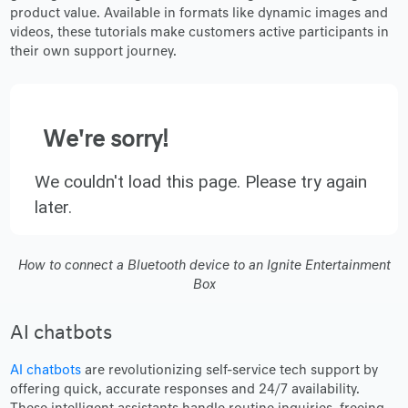
product value. Available in formats like dynamic images and
videos, these tutorials make customers active participants in
their own support journey.
We're sorry!
We couldn't load this page. Please try again
later.
How to connect a Bluetooth device to an Ignite Entertainment
Box
AI chatbots
AI chatbots
are revolutionizing self-service tech support by
offering quick, accurate responses and 24/7 availability.