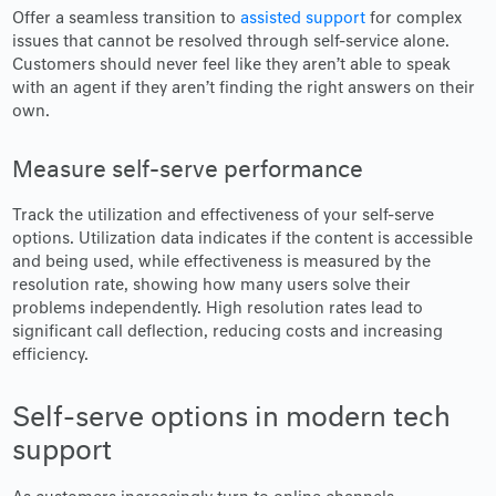
Offer a seamless transition to
assisted support
for complex
issues that cannot be resolved through self-service alone.
Customers should never feel like they aren’t able to speak
with an agent if they aren’t finding the right answers on their
own.
Measure self-serve performance
Track the utilization and effectiveness of your self-serve
options. Utilization data indicates if the content is accessible
and being used, while effectiveness is measured by the
resolution rate, showing how many users solve their
problems independently. High resolution rates lead to
significant call deflection, reducing costs and increasing
efficiency.
Self-serve options in modern tech
support