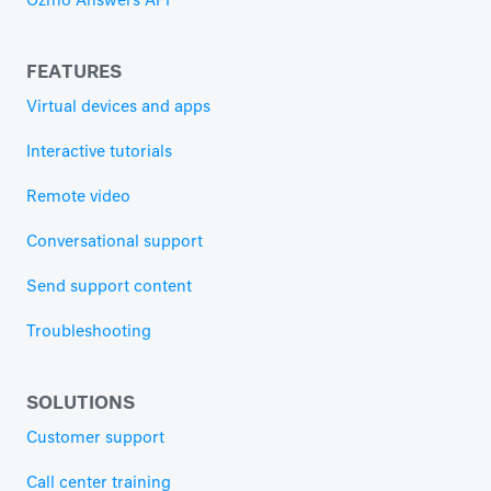
Ozmo Answers API
FEATURES
Virtual devices and apps
Interactive tutorials
Remote video
Conversational support
Send support content
Troubleshooting
SOLUTIONS
Customer support
Call center training