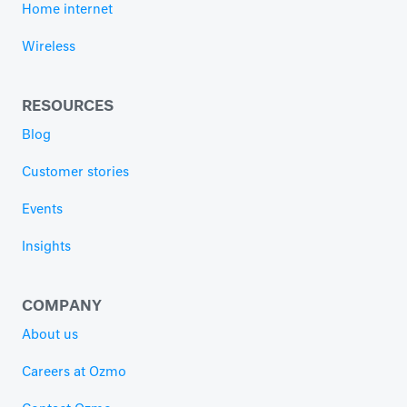
Home internet
Wireless
RESOURCES
Blog
Customer stories
Events
Insights
COMPANY
About us
Careers at Ozmo