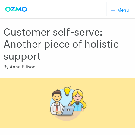
Skip
Menu
to
content
Customer self-serve:
Another piece of holistic
support
By
Anna Ellison