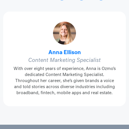
Anna Ellison
Content Marketing Specialist
With over eight years of experience, Anna is Ozmo's
dedicated Content Marketing Specialist.
Throughout her career, she’s given brands a voice
and told stories across diverse industries including
broadband, fintech, mobile apps and real estate.