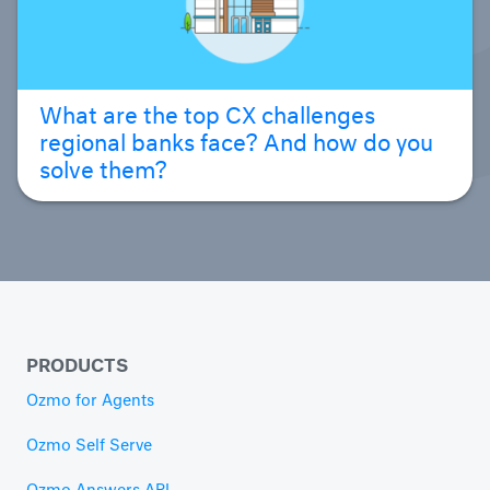
What are the top CX challenges
regional banks face? And how do you
solve them?
PRODUCTS
Ozmo for Agents
Ozmo Self Serve