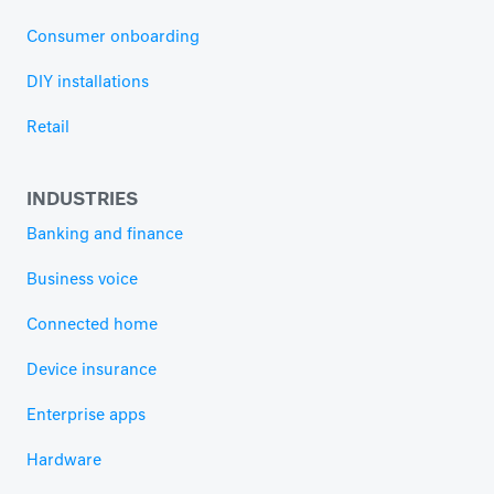
Consumer onboarding
DIY installations
Retail
INDUSTRIES
Banking and finance
Business voice
Connected home
Device insurance
Enterprise apps
Hardware