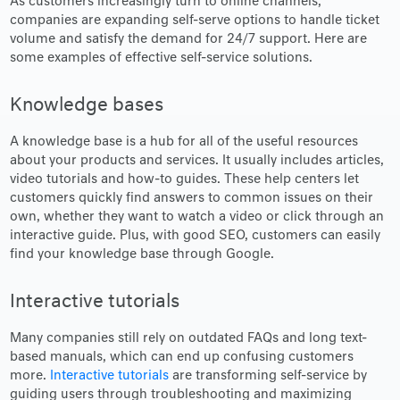
As customers increasingly turn to online channels,
companies are expanding self-serve options to handle ticket
volume and satisfy the demand for 24/7 support. Here are
some examples of effective self-service solutions.
Knowledge bases
A knowledge base is a hub for all of the useful resources
about your products and services. It usually includes articles,
video tutorials and how-to guides. These help centers let
customers quickly find answers to common issues on their
own, whether they want to watch a video or click through an
interactive guide. Plus, with good SEO, customers can easily
find your knowledge base through Google.
Interactive tutorials
Many companies still rely on outdated FAQs and long text-
based manuals, which can end up confusing customers
more.
Interactive tutorials
are transforming self-service by
guiding users through troubleshooting and maximizing