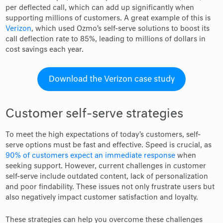
per deflected call, which can add up significantly when
supporting millions of customers. A great example of this is
Verizon
, which used Ozmo’s self-serve solutions to boost its
call deflection rate to 85%, leading to millions of dollars in
cost savings each year.
Download the Verizon case study
Customer self-serve strategies
To meet the high expectations of today’s customers, self-
serve options must be fast and effective. Speed is crucial, as
90% of customers expect an immediate response
when
seeking support. However, current challenges in customer
self-serve include outdated content, lack of personalization
and poor findability. These issues not only frustrate users but
also negatively impact customer satisfaction and loyalty.
These strategies can help you overcome these challenges