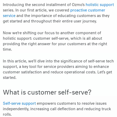
Introducing the second installment of Ozmo's
holistic support
series. In our first article, we covered
proactive customer
service
and the importance of educating customers as they
get started and throughout their entire user journey.
Now we’re shifting our focus to another component of
holistic support: customer self-serve, which is all about
providing the right answer for your customers at the right
time.
In this article, we’ll dive into the significance of self-serve tech
support, a key tool for service providers aiming to enhance
customer satisfaction and reduce operational costs. Let’s get
started.
What is customer self-serve?
Self-serve support
empowers customers to resolve issues
independently, increasing call deflection and reducing truck
rolls.