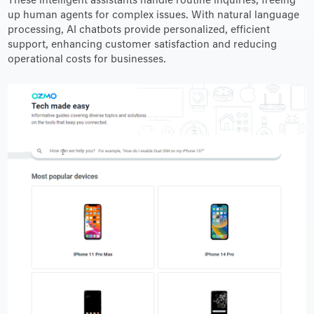
These intelligent assistants handle routine inquiries, freeing
up human agents for complex issues. With natural language
processing, AI chatbots provide personalized, efficient
support, enhancing customer satisfaction and reducing
operational costs for businesses.