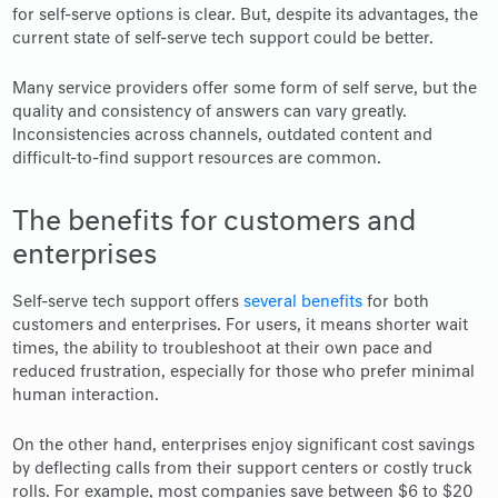
for self-serve options is clear. But, despite its advantages, the
current state of self-serve tech support could be better.
Many service providers offer some form of self serve, but the
quality and consistency of answers can vary greatly.
Inconsistencies across channels, outdated content and
difficult-to-find support resources are common.
The benefits for customers and
enterprises
Self-serve tech support offers
several benefits
for both
customers and enterprises. For users, it means shorter wait
times, the ability to troubleshoot at their own pace and
reduced frustration, especially for those who prefer minimal
human interaction.
On the other hand, enterprises enjoy significant cost savings
by deflecting calls from their support centers or costly truck
rolls. For example, most companies save between $6 to $20