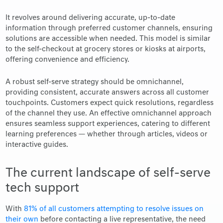
It revolves around delivering accurate, up-to-date
information through preferred customer channels, ensuring
solutions are accessible when needed. This model is similar
to the self-checkout at grocery stores or kiosks at airports,
offering convenience and efficiency.
A robust self-serve strategy should be omnichannel,
providing consistent, accurate answers across all customer
touchpoints. Customers expect quick resolutions, regardless
of the channel they use. An effective omnichannel approach
ensures seamless support experiences, catering to different
learning preferences — whether through articles, videos or
interactive guides.
The current landscape of self-serve
tech support
With
81% of all customers attempting to resolve issues on
their own
before contacting a live representative, the need