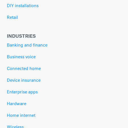
DIY installations
Retail
INDUSTRIES
Banking and finance
Business voice
Connected home
Device insurance
Enterprise apps
Hardware
Home internet
Wireless