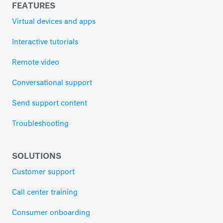
FEATURES
Virtual devices and apps
Interactive tutorials
Remote video
Conversational support
Send support content
Troubleshooting
SOLUTIONS
Customer support
Call center training
Consumer onboarding