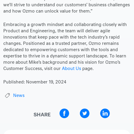
we’ll strive to understand our customers’ business challenges
and how Ozmo can unlock value for them.”
Embracing a growth mindset and collaborating closely with
Product and Engineering, the team will deliver agile
innovations that keep pace with the tech industry’s rapid
changes. Positioned as a trusted partner, Ozmo remains
dedicated to empowering customers with the tools and
expertise to thrive in a dynamic support landscape. To learn
more about Mike’s background and his vision for Ozmo’s
Customer Success, visit our
About Us
page.
Published:
November 19, 2024
News
SHARE