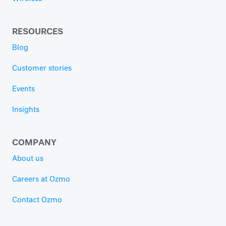
RESOURCES
Blog
Customer stories
Events
Insights
COMPANY
About us
Careers at Ozmo
Contact Ozmo