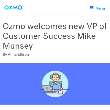
Skip
Menu
to
content
Ozmo welcomes new VP of
Customer Success Mike
Munsey
By
Anna Ellison