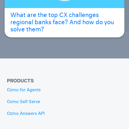
What are the top CX challenges
regional banks face? And how do you
solve them?
PRODUCTS
Ozmo for Agents
Ozmo Self Serve
Ozmo Answers API