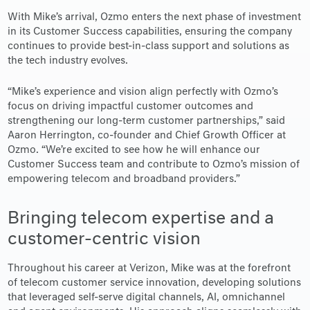
With Mike’s arrival, Ozmo enters the next phase of investment
in its Customer Success capabilities, ensuring the company
continues to provide best-in-class support and solutions as
the tech industry evolves.
“Mike’s experience and vision align perfectly with Ozmo’s
focus on driving impactful customer outcomes and
strengthening our long-term customer partnerships,” said
Aaron Herrington, co-founder and Chief Growth Officer at
Ozmo. “We’re excited to see how he will enhance our
Customer Success team and contribute to Ozmo’s mission of
empowering telecom and broadband providers.”
Bringing telecom expertise and a
customer-centric vision
Throughout his career at Verizon, Mike was at the forefront
of telecom customer service innovation, developing solutions
that leveraged self-serve digital channels, AI, omnichannel