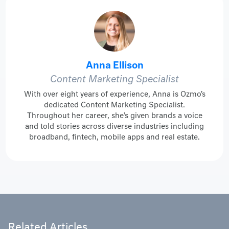
Anna Ellison
Content Marketing Specialist
With over eight years of experience, Anna is Ozmo's
dedicated Content Marketing Specialist.
Throughout her career, she’s given brands a voice
and told stories across diverse industries including
broadband, fintech, mobile apps and real estate.
Related Articles