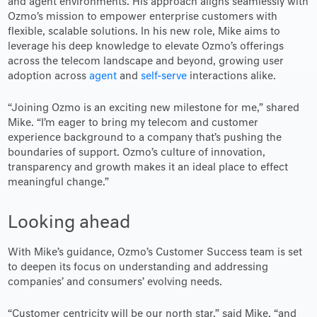
and agent environments. His approach aligns seamlessly with
Ozmo’s mission to empower enterprise customers with
flexible, scalable solutions. In his new role, Mike aims to
leverage his deep knowledge to elevate Ozmo’s offerings
across the telecom landscape and beyond, growing user
adoption across
agent
and
self-serve
interactions alike.
“Joining Ozmo is an exciting new milestone for me,” shared
Mike. “I’m eager to bring my telecom and customer
experience background to a company that’s pushing the
boundaries of support. Ozmo’s culture of innovation,
transparency and growth makes it an ideal place to effect
meaningful change.”
Looking ahead
With Mike’s guidance, Ozmo’s Customer Success team is set
to deepen its focus on understanding and addressing
companies’ and consumers’ evolving needs.
“Customer centricity will be our north star,” said Mike, “and