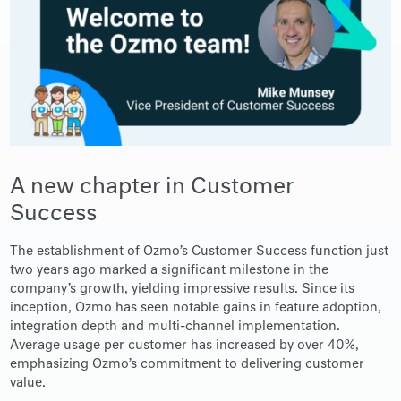
A new chapter in Customer
Success
The establishment of Ozmo’s Customer Success function just
two years ago marked a significant milestone in the
company’s growth, yielding impressive results. Since its
inception, Ozmo has seen notable gains in feature adoption,
integration depth and multi-channel implementation.
Average usage per customer has increased by over 40%,
emphasizing Ozmo’s commitment to delivering customer
value.