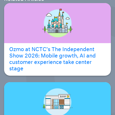
Ozmo at NCTC’s The Independent
Show 2026: Mobile growth, AI and
customer experience take center
stage