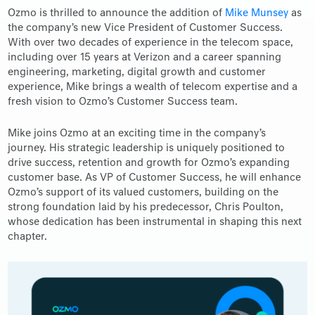
Ozmo is thrilled to announce the addition of
Mike Munsey
as
the company’s new Vice President of Customer Success.
With over two decades of experience in the telecom space,
including over 15 years at Verizon and a career spanning
engineering, marketing, digital growth and customer
experience, Mike brings a wealth of telecom expertise and a
fresh vision to Ozmo’s Customer Success team.
Mike joins Ozmo at an exciting time in the company’s
journey. His strategic leadership is uniquely positioned to
drive success, retention and growth for Ozmo’s expanding
customer base. As VP of Customer Success, he will enhance
Ozmo’s support of its valued customers, building on the
strong foundation laid by his predecessor, Chris Poulton,
whose dedication has been instrumental in shaping this next
chapter.