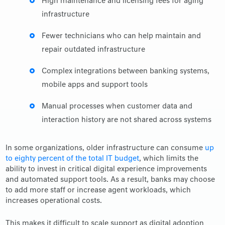
High maintenance and licensing fees for aging
infrastructure
Fewer technicians who can help maintain and
repair outdated infrastructure
Complex integrations between banking systems,
mobile apps and support tools
Manual processes when customer data and
interaction history are not shared across systems
In some organizations, older infrastructure can consume
up
to eighty percent of the total IT budget
, which limits the
ability to invest in critical digital experience improvements
and automated support tools. As a result, banks may choose
to add more staff or increase agent workloads, which
increases operational costs.
This makes it difficult to scale support as digital adoption