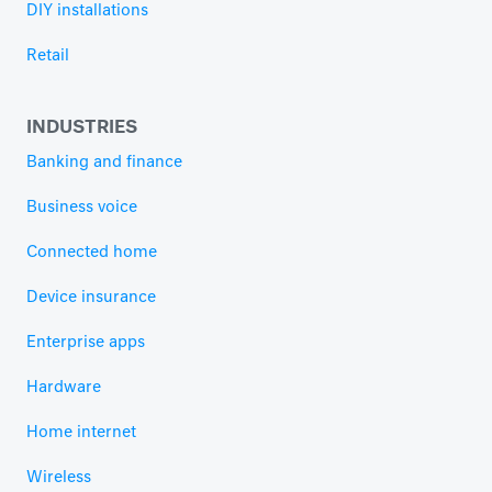
DIY installations
Retail
INDUSTRIES
Banking and finance
Business voice
Connected home
Device insurance
Enterprise apps
Hardware
Home internet
Wireless