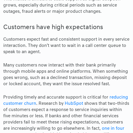
grows, especially during critical periods such as service
outages, fraud alerts or major product changes.
Customers have high expectations
Customers expect fast and consistent support in every service
interaction. They don’t want to wait in a call center queue to
speak to an agent.
Many customers now interact with their bank primarily
through mobile apps and online platforms. When something
goes wrong, such as a declined transaction, missing deposit
or locked account, they want the issue resolved fast.
Providing timely and accurate support is critical for
reducing
customer churn
. Research by
HubSpot
shows that two-thirds
of customers expect a response to service inquiries within
five minutes or less. If banks and other financial services
providers fail to meet these rising expectations, customers
are increasingly willing to go elsewhere. In fact,
one in four