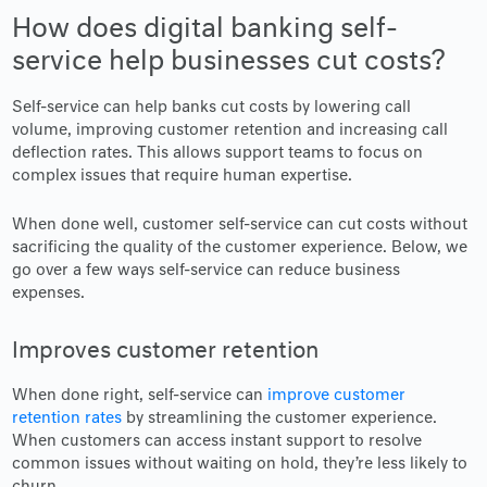
How does digital banking self-
service help businesses cut costs?
Self-service can help banks cut costs by lowering call
volume, improving customer retention and increasing call
deflection rates. This allows support teams to focus on
complex issues that require human expertise.
When done well, customer self-service can cut costs without
sacrificing the quality of the customer experience. Below, we
go over a few ways self-service can reduce business
expenses.
Improves customer retention
When done right, self-service can
improve customer
retention rates
by streamlining the customer experience.
When customers can access instant support to resolve
common issues without waiting on hold, they’re less likely to