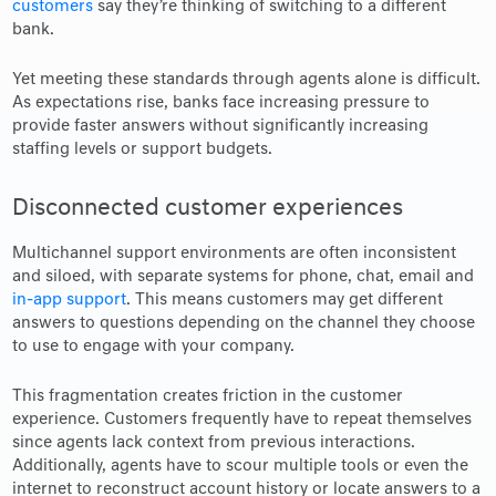
customers
say they’re thinking of switching to a different
bank.
Yet meeting these standards through agents alone is difficult.
As expectations rise, banks face increasing pressure to
provide faster answers without significantly increasing
staffing levels or support budgets.
Disconnected customer experiences
Multichannel support environments are often inconsistent
and siloed, with separate systems for phone, chat, email and
in-app support
. This means customers may get different
answers to questions depending on the channel they choose
to use to engage with your company.
This fragmentation creates friction in the customer
experience. Customers frequently have to repeat themselves
since agents lack context from previous interactions.
Additionally, agents have to scour multiple tools or even the
internet to reconstruct account history or locate answers to a