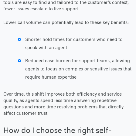
tools are easy to find and tailored to the customer’s context,
fewer issues escalate to live support.
Lower call volume can potentially lead to these key benefits:
Shorter hold times for customers who need to
speak with an agent
Reduced case burden for support teams, allowing
agents to focus on complex or sensitive issues that
require human expertise
Over time, this shift improves both efficiency and service
quality, as agents spend less time answering repetitive
questions and more time resolving problems that directly
affect customer trust.
How do I choose the right self-