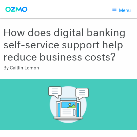
Skip
Menu
to
content
How does digital banking
self-service support help
reduce business costs?
By
Caitlin Lemon