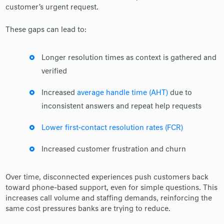
customer’s urgent request.
These gaps can lead to:
Longer resolution times as context is gathered and
verified
Increased
average handle time (AHT)
due to
inconsistent answers and repeat help requests
Lower first-contact resolution rates (FCR)
Increased customer frustration and churn
Over time, disconnected experiences push customers back
toward phone-based support, even for simple questions. This
increases call volume and staffing demands, reinforcing the
same cost pressures banks are trying to reduce.