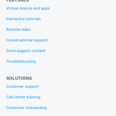
Virtual devices and apps
Interactive tutorials
Remote video
Conversational support
Send support content
Troubleshooting
SOLUTIONS
Customer support
Call center training
Consumer onboarding