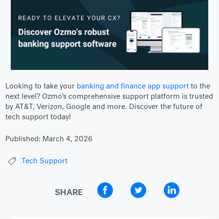
Looking to take your
banking and finance app support
to the
next level? Ozmo’s comprehensive support platform is trusted
by AT&T, Verizon, Google and more. Discover the future of
tech support today!
Published:
March 4, 2026
Tech Support
SHARE