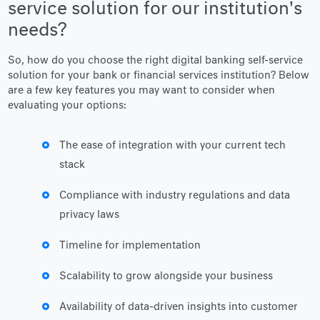
service solution for our institution's
needs?
So, how do you choose the right digital banking self-service
solution for your bank or financial services institution? Below
are a few key features you may want to consider when
evaluating your options:
The ease of integration with your current tech
stack
Compliance with industry regulations and data
privacy laws
Timeline for implementation
Scalability to grow alongside your business
Availability of data-driven insights into customer