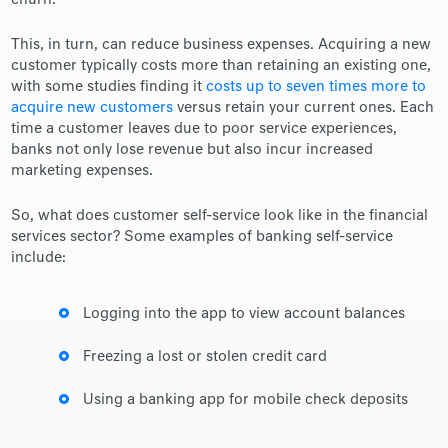
churn.
This, in turn, can reduce business expenses. Acquiring a new
customer typically costs more than retaining an existing one,
with some studies finding it
costs up to seven times more to
acquire new customers
versus retain your current ones. Each
time a customer leaves due to poor service experiences,
banks not only lose revenue but also incur increased
marketing expenses.
So, what does customer self-service look like in the financial
services sector? Some examples of banking self-service
include:
Logging into the app to view account balances
Freezing a lost or stolen credit card
Using a banking app for mobile check deposits