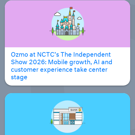
Ozmo at NCTC’s The Independent
Show 2026: Mobile growth, AI and
customer experience take center
stage