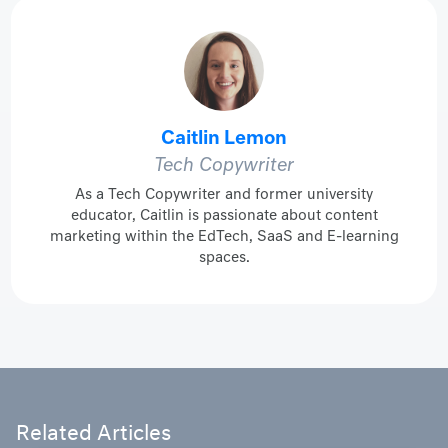
Caitlin Lemon
Tech Copywriter
As a Tech Copywriter and former university
educator, Caitlin is passionate about content
marketing within the EdTech, SaaS and E-learning
spaces.
Related Articles