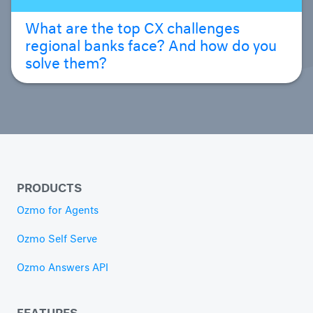
What are the top CX challenges
regional banks face? And how do you
solve them?
PRODUCTS
Ozmo for Agents
Ozmo Self Serve
Ozmo Answers API
FEATURES