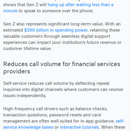
shows that Gen Z will
hang up after waiting less than a
minute
to speak to someone over the phone.
Gen Z also represents significant long-term value. With an
estimated
$360 billion in spending power
, retaining these
valuable customers through seamless digital support
experiences can impact your institution’s future revenue or
customer lifetime value.
Reduces call volume for financial services
providers
Self-service reduces call volume by deflecting repeat
inquiries into digital channels where customers can resolve
issues independently.
High-frequency call drivers such as balance checks,
transaction questions, password resets and card
management are often well suited for in-app guidance,
self-
service knowledge bases
or
interactive tutorials
. When these