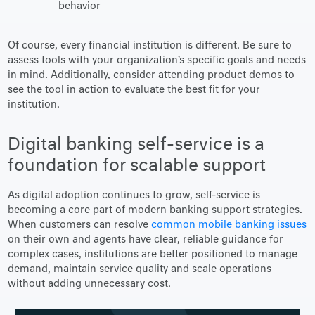
behavior
Of course, every financial institution is different. Be sure to
assess tools with your organization’s specific goals and needs
in mind. Additionally, consider attending product demos to
see the tool in action to evaluate the best fit for your
institution.
Digital banking self-service is a
foundation for scalable support
As digital adoption continues to grow, self-service is
becoming a core part of modern banking support strategies.
When customers can resolve
common mobile banking issues
on their own and agents have clear, reliable guidance for
complex cases, institutions are better positioned to manage
demand, maintain service quality and scale operations
without adding unnecessary cost.