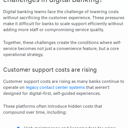
Digital banking teams face the challenge of lowering costs
without sacrificing the customer experience. These pressures
make it difficult for banks to scale support efficiently without
adding more staff or compromising service quality.
Together, these challenges create the conditions where self-
service becomes not just a convenience feature, but a core
operational strategy.
Customer support costs are rising
Customer support costs are rising as many banks continue to
operate on
legacy contact center systems
that weren’t
designed for digital-first, self-guided experiences.
These platforms often introduce hidden costs that
compound over time, including: