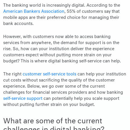
The banking world is increasingly digital. According to the
American Bankers Association
, 55% of customers say that
mobile apps are their preferred choice for managing their
bank accounts.
However, with customers now able to access banking
services from anywhere, the demand for support is on the
rise. So, how can your institution deliver the experience
customers expect without putting more strain on your
budget? This is where digital banking self-service can help.
The right
customer self-service tools
can help your institution
cut costs without sacrificing the quality of the customer
experience. Below, we go over some of the current
challenges for financial services providers and how banking
self-service support
can potentially help you scale support
without putting further strain on your budget.
What are some of the current
challenges in digital banking?