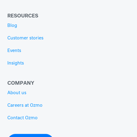
RESOURCES
Blog
Customer stories
Events
Insights
COMPANY
About us
Careers at Ozmo
Contact Ozmo