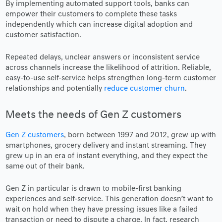
By implementing automated support tools, banks can
empower their customers to complete these tasks
independently which can increase digital adoption and
customer satisfaction.
Repeated delays, unclear answers or inconsistent service
across channels increase the likelihood of attrition. Reliable,
easy-to-use self-service helps strengthen long-term customer
relationships and potentially
reduce customer churn
.
Meets the needs of Gen Z customers
Gen Z customers
, born between 1997 and 2012, grew up with
smartphones, grocery delivery and instant streaming. They
grew up in an era of instant everything, and they expect the
same out of their bank.
Gen Z in particular is drawn to mobile-first banking
experiences and self-service. This generation doesn’t want to
wait on hold when they have pressing issues like a failed
transaction or need to dispute a charge. In fact, research