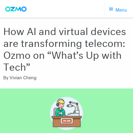
Skip
Menu
to
content
How AI and virtual devices
are transforming telecom:
Ozmo on “What’s Up with
Tech”
By
Vivian Cheng