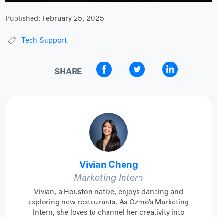
Published:
February 25, 2025
Tech Support
SHARE
Vivian Cheng
Marketing Intern
Vivian, a Houston native, enjoys dancing and
exploring new restaurants. As Ozmo's Marketing
Intern, she loves to channel her creativity into