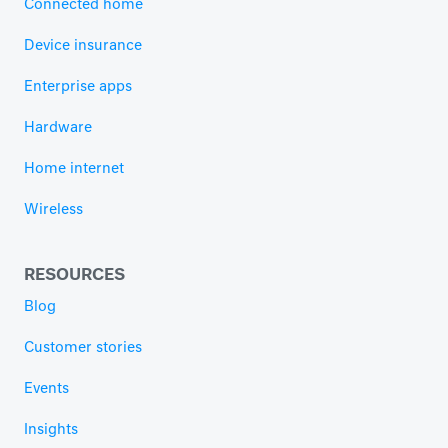
Connected home
Device insurance
Enterprise apps
Hardware
Home internet
Wireless
RESOURCES
Blog
Customer stories
Events
Insights