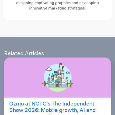
designing captivating graphics and developing
innovative marketing strategies.
Related Articles
Ozmo at NCTC’s The Independent
Show 2026: Mobile growth, AI and