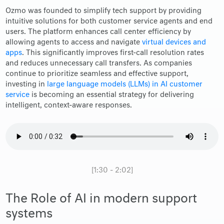
Ozmo was founded to simplify tech support by providing
intuitive solutions for both customer service agents and end
users. The platform enhances call center efficiency by
allowing agents to access and navigate
virtual devices and
apps
. This significantly improves first-call resolution rates
and reduces unnecessary call transfers. As companies
continue to prioritize seamless and effective support,
investing in
large language models (LLMs) in AI customer
service
is becoming an essential strategy for delivering
intelligent, context-aware responses.
[1:30 - 2:02]
The Role of AI in modern support
systems