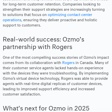
for long-term customer retention. Companies looking to
strengthen their support strategies are increasingly turning
to solutions that focus on
optimizing contact center
operations
, ensuring they deliver proactive and holistic
support to customers.
Real-world success: Ozmo’s
partnership with Rogers
One of the most compelling success stories of Ozmo’s impact
comes from its collaboration with
Rogers
in Canada. Many of
their customer service agents lacked hands-on experience
with the devices they were troubleshooting. By implementing
Ozmo’s virtual device technology, Rogers was able to provide
agents with real-time digital replicas of customer devices,
leading to improved support efficiency and increased
customer satisfaction.
What’s next for Ozmo in 2025