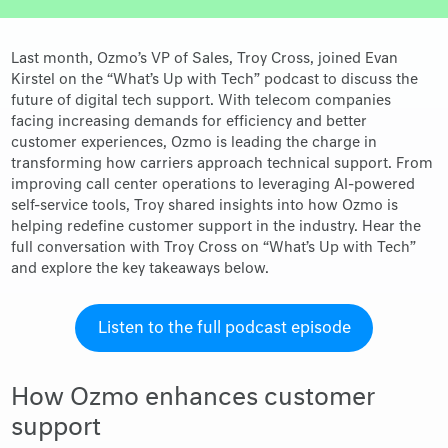
Last month, Ozmo’s VP of Sales, Troy Cross, joined Evan
Kirstel on the “What’s Up with Tech” podcast to discuss the
future of digital tech support. With telecom companies
facing increasing demands for efficiency and better
customer experiences, Ozmo is leading the charge in
transforming how carriers approach technical support. From
improving call center operations to leveraging AI-powered
self-service tools, Troy shared insights into how Ozmo is
helping redefine customer support in the industry. Hear the
full conversation with Troy Cross on “What’s Up with Tech”
and explore the key takeaways below.
Listen to the full podcast episode
How Ozmo enhances customer
support