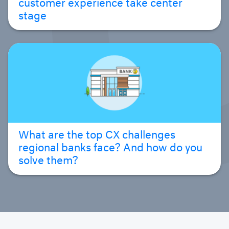
customer experience take center
stage
What are the top CX challenges
regional banks face? And how do you
solve them?