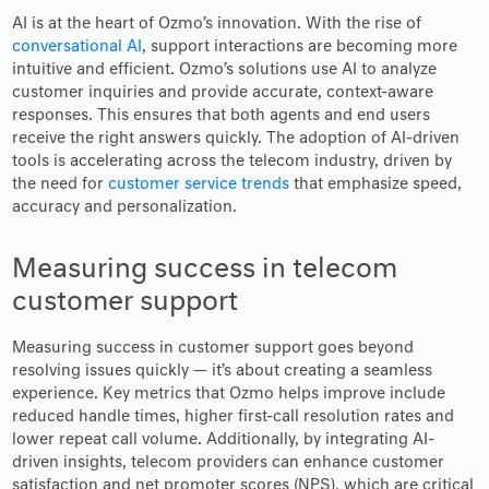
AI is at the heart of Ozmo’s innovation. With the rise of
conversational AI
, support interactions are becoming more
intuitive and efficient. Ozmo’s solutions use AI to analyze
customer inquiries and provide accurate, context-aware
responses. This ensures that both agents and end users
receive the right answers quickly. The adoption of AI-driven
tools is accelerating across the telecom industry, driven by
the need for
customer service trends
that emphasize speed,
accuracy and personalization.
Measuring success in telecom
customer support
Measuring success in customer support goes beyond
resolving issues quickly — it’s about creating a seamless
experience. Key metrics that Ozmo helps improve include
reduced handle times, higher first-call resolution rates and
lower repeat call volume. Additionally, by integrating AI-
driven insights, telecom providers can enhance customer
satisfaction and net promoter scores (NPS), which are critical