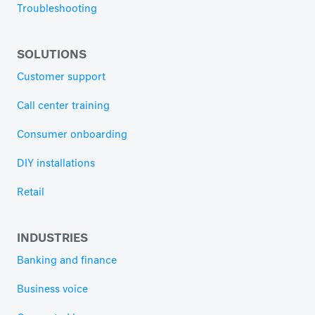
Troubleshooting
SOLUTIONS
Customer support
Call center training
Consumer onboarding
DIY installations
Retail
INDUSTRIES
Banking and finance
Business voice