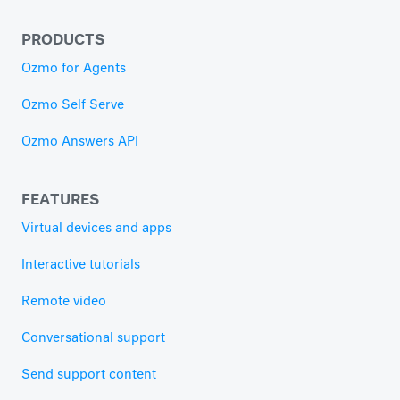
PRODUCTS
Ozmo for Agents
Ozmo Self Serve
Ozmo Answers API
FEATURES
Virtual devices and apps
Interactive tutorials
Remote video
Conversational support
Send support content