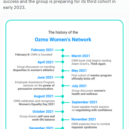
success and the group is preparing for its third cohort in
early 2023.