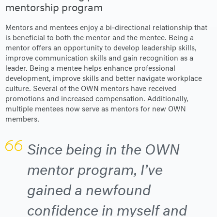
mentorship program
Mentors and mentees enjoy a bi-directional relationship that
is beneficial to both the mentor and the mentee. Being a
mentor offers an opportunity to develop leadership skills,
improve communication skills and gain recognition as a
leader. Being a mentee helps enhance professional
development, improve skills and better navigate workplace
culture. Several of the OWN mentors have received
promotions and increased compensation. Additionally,
multiple mentees now serve as mentors for new OWN
members.
Since being in the OWN
mentor program, I’ve
gained a newfound
confidence in myself and