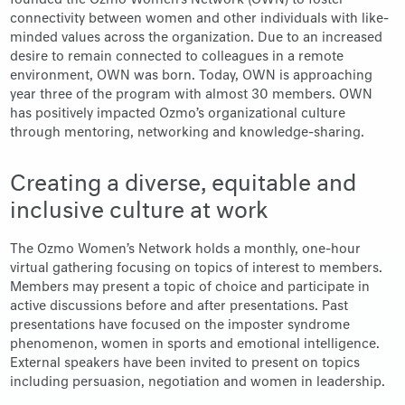
founded the Ozmo Women’s Network (OWN) to foster
connectivity between women and other individuals with like-
minded values across the organization. Due to an increased
desire to remain connected to colleagues in a remote
environment, OWN was born. Today, OWN is approaching
year three of the program with almost 30 members. OWN
has positively impacted Ozmo’s organizational culture
through mentoring, networking and knowledge-sharing.
Creating a diverse, equitable and
inclusive culture at work
The Ozmo Women’s Network holds a monthly, one-hour
virtual gathering focusing on topics of interest to members.
Members may present a topic of choice and participate in
active discussions before and after presentations. Past
presentations have focused on the imposter syndrome
phenomenon, women in sports and emotional intelligence.
External speakers have been invited to present on topics
including persuasion, negotiation and women in leadership.