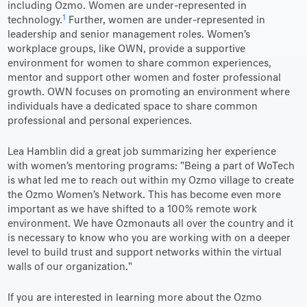
including Ozmo. Women are under-represented in
1
technology.
Further, women are under-represented in
leadership and senior management roles. Women’s
workplace groups, like OWN, provide a supportive
environment for women to share common experiences,
mentor and support other women and foster professional
growth. OWN focuses on promoting an environment where
individuals have a dedicated space to share common
professional and personal experiences.
Lea Hamblin did a great job summarizing her experience
with women’s mentoring programs: "Being a part of WoTech
is what led me to reach out within my Ozmo village to create
the Ozmo Women’s Network. This has become even more
important as we have shifted to a 100% remote work
environment. We have Ozmonauts all over the country and it
is necessary to know who you are working with on a deeper
level to build trust and support networks within the virtual
walls of our organization."
If you are interested in learning more about the Ozmo