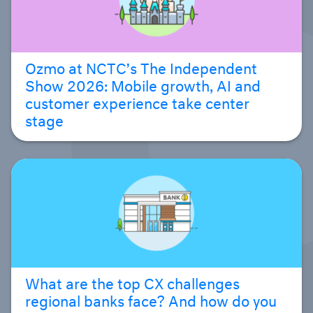
Ozmo at NCTC’s The Independent
Show 2026: Mobile growth, AI and
customer experience take center
stage
What are the top CX challenges
regional banks face? And how do you