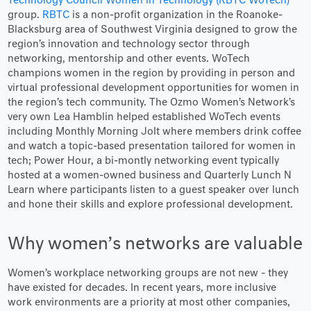
Technology Council Women in Technology (RBTC WoTech)
group.
RBTC
is a non-profit organization in the Roanoke-
Blacksburg area of Southwest Virginia designed to grow the
region’s innovation and technology sector through
networking, mentorship and other events. WoTech
champions women in the region by providing in person and
virtual professional development opportunities for women in
the region’s tech community. The Ozmo Women’s Network’s
very own Lea Hamblin helped established WoTech events
including Monthly Morning Jolt where members drink coffee
and watch a topic-based presentation tailored for women in
tech; Power Hour, a bi-montly networking event typically
hosted at a women-owned business and Quarterly Lunch N
Learn where participants listen to a guest speaker over lunch
and hone their skills and explore professional development.
Why women’s networks are valuable
Women’s workplace networking groups are not new - they
have existed for decades. In recent years, more inclusive
work environments are a priority at most other companies,