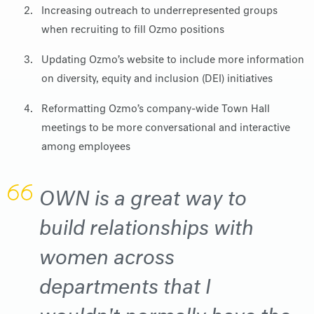
Increasing outreach to underrepresented groups
when recruiting to fill Ozmo positions
Updating Ozmo’s website to include more information
on diversity, equity and inclusion (DEI) initiatives
Reformatting Ozmo’s company-wide Town Hall
meetings to be more conversational and interactive
among employees
OWN is a great way to
build relationships with
women across
departments that I
wouldn't normally have the