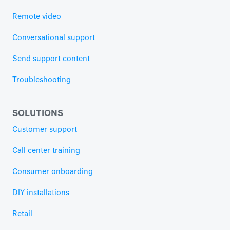
Remote video
Conversational support
Send support content
Troubleshooting
SOLUTIONS
Customer support
Call center training
Consumer onboarding
DIY installations
Retail