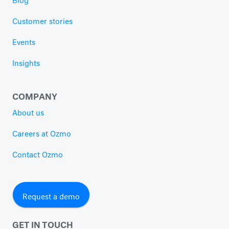
Blog
Customer stories
Events
Insights
COMPANY
About us
Careers at Ozmo
Contact Ozmo
Request a demo
GET IN TOUCH