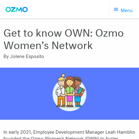
Skip
Menu
to
content
Get to know OWN: Ozmo
Women’s Network
By
Jolene Esposito
In early 2021, Employee Development Manager Leah Hamblin