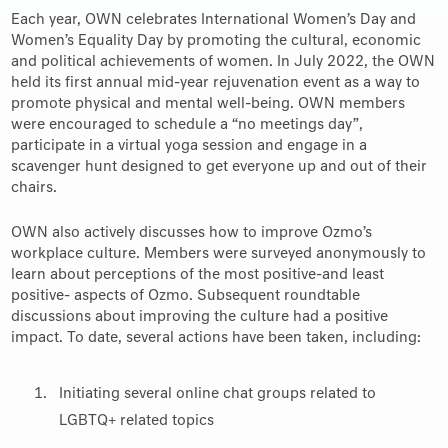
Each year, OWN celebrates International Women’s Day and
Women’s Equality Day by promoting the cultural, economic
and political achievements of women. In July 2022, the OWN
held its first annual mid-year rejuvenation event as a way to
promote physical and mental well-being. OWN members
were encouraged to schedule a “no meetings day”,
participate in a virtual yoga session and engage in a
scavenger hunt designed to get everyone up and out of their
chairs.
OWN also actively discusses how to improve Ozmo’s
workplace culture. Members were surveyed anonymously to
learn about perceptions of the most positive-and least
positive- aspects of Ozmo. Subsequent roundtable
discussions about improving the culture had a positive
impact. To date, several actions have been taken, including:
Initiating several online chat groups related to
LGBTQ+ related topics