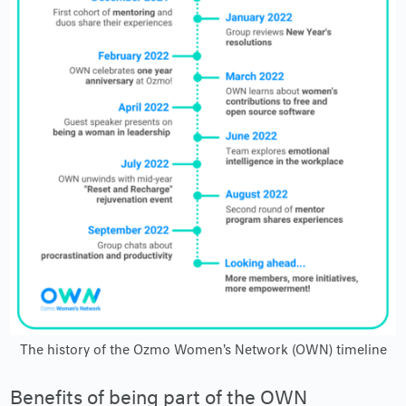
The history of the Ozmo Women's Network (OWN) timeline
Benefits of being part of the OWN