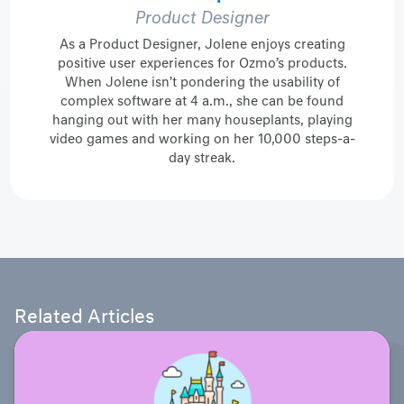
Product Designer
As a Product Designer, Jolene enjoys creating
positive user experiences for Ozmo’s products.
When Jolene isn’t pondering the usability of
complex software at 4 a.m., she can be found
hanging out with her many houseplants, playing
video games and working on her 10,000 steps-a-
day streak.
Related Articles