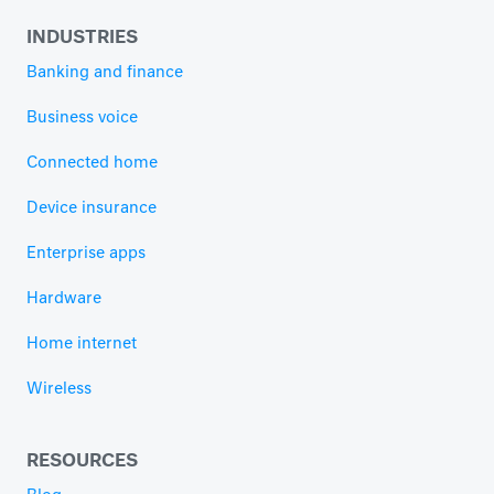
INDUSTRIES
Banking and finance
Business voice
Connected home
Device insurance
Enterprise apps
Hardware
Home internet
Wireless
RESOURCES