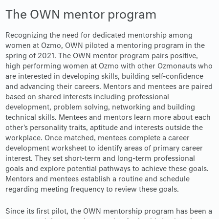
The OWN mentor program
Recognizing the need for dedicated mentorship among
women at Ozmo, OWN piloted a mentoring program in the
spring of 2021. The OWN mentor program pairs positive,
high performing women at Ozmo with other Ozmonauts who
are interested in developing skills, building self-confidence
and advancing their careers. Mentors and mentees are paired
based on shared interests including professional
development, problem solving, networking and building
technical skills. Mentees and mentors learn more about each
other's personality traits, aptitude and interests outside the
workplace. Once matched, mentees complete a career
development worksheet to identify areas of primary career
interest. They set short-term and long-term professional
goals and explore potential pathways to achieve these goals.
Mentors and mentees establish a routine and schedule
regarding meeting frequency to review these goals.
Since its first pilot, the OWN mentorship program has been a