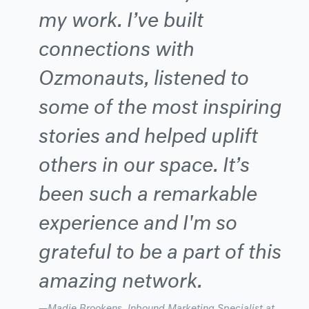
my work. I’ve built
connections with
Ozmonauts, listened to
some of the most inspiring
stories and helped uplift
others in our space. It’s
been such a remarkable
experience and I'm so
grateful to be a part of this
amazing network.