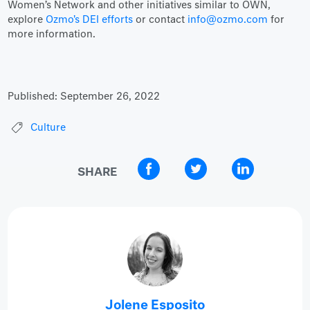
Women’s Network and other initiatives similar to OWN,
explore
Ozmo's DEI efforts
or contact
info@ozmo.com
for
more information.
Published:
September 26, 2022
Culture
SHARE
Jolene Esposito