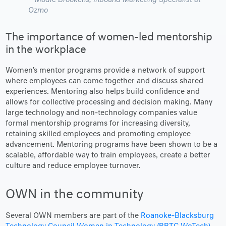
Madie Brookens
, Inbound Marketing Specialist at
Ozmo
The importance of women-led mentorship
in the workplace
Women’s mentor programs provide a network of support
where employees can come together and discuss shared
experiences. Mentoring also helps build confidence and
allows for collective processing and decision making. Many
large technology and non-technology companies value
formal mentorship programs for increasing diversity,
retaining skilled employees and promoting employee
advancement. Mentoring programs have been shown to be a
scalable, affordable way to train employees, create a better
culture and reduce employee turnover.
OWN in the community
Several OWN members are part of the
Roanoke-Blacksburg