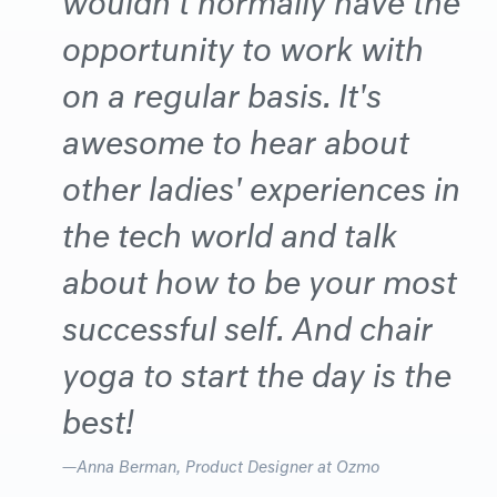
opportunity to work with
on a regular basis. It's
awesome to hear about
other ladies' experiences in
the tech world and talk
about how to be your most
successful self. And chair
yoga to start the day is the
best!
Anna Berman
, Product Designer at Ozmo