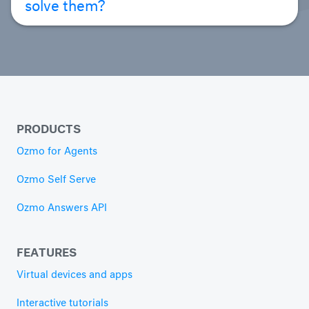
solve them?
PRODUCTS
Ozmo for Agents
Ozmo Self Serve
Ozmo Answers API
FEATURES
Virtual devices and apps
Interactive tutorials