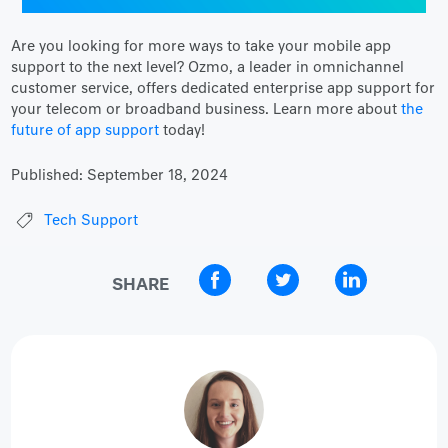
Are you looking for more ways to take your mobile app
support to the next level? Ozmo, a leader in omnichannel
customer service, offers dedicated enterprise app support for
your telecom or broadband business. Learn more about
the
future of app support
today!
Published:
September 18, 2024
Tech Support
SHARE