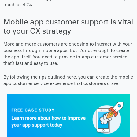
much as 40%.
Mobile app customer support is vital
to your CX strategy
More and more customers are choosing to interact with your
business through mobile apps. But it’s not enough to create
the app itself. You need to provide in-app customer service
that’s fast and easy to use.
By following the tips outlined here, you can create the mobile
app customer service experience that customers crave.