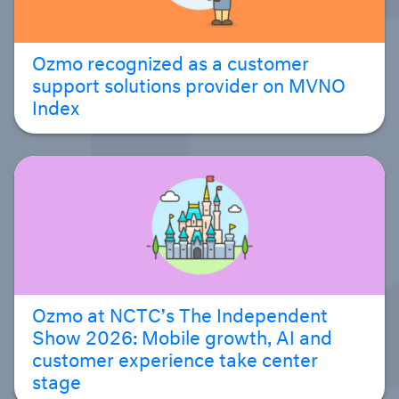
Ozmo recognized as a customer
support solutions provider on MVNO
Index
Ozmo at NCTC’s The Independent
Show 2026: Mobile growth, AI and
customer experience take center
stage