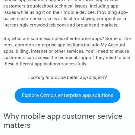
Mobile app customer support for enterprise apps helps
customers troubleshoot technical issues, including app
issues while using it on their mobile devices. Providing app-
based customer service is critical for staying competitive in
increasingly crowded telecom and broadband markets.
So, what are some examples of enterprise apps? Some of the
most common enterprise applications include My Account
apps, billing, internet or other services. You’ll need to ensure
customers can access the technical support they need to use
these different applications successfully.
Looking to provide better app support?
Explore Ozmo's enterprise app solutions
Why mobile app customer service
matters