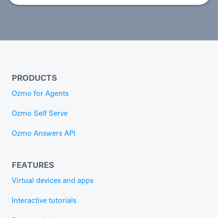
PRODUCTS
Ozmo for Agents
Ozmo Self Serve
Ozmo Answers API
FEATURES
Virtual devices and apps
Interactive tutorials