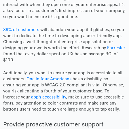
interact with when they open one of your enterprise apps. It’s
a key factor in a customer’s first impression of your company,
so you want to ensure it’s a good one.
89% of customers
will abandon your app if it glitches, so you
want to dedicate the time to developing a user-friendly app.
Choosing a well-thought-out enterprise app solution or
designing your own is worth the effort. Research by
Forrester
found that every dollar spent on UX has an average ROI of
$100.
Additionally, you want to ensure your app is accessible to all
customers.
One in four Americans
has a disability, so
ensuring your app is WCAG 2.0 compliant is vital. Otherwise,
you risk alienating a fourth of your customer base. To
increase your
app’s accessibility
, make sure to use accessible
fonts, pay attention to color contrasts and make sure any
buttons users need to touch are large enough to tap easily.
Provide proactive customer support