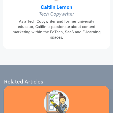
Caitlin Lemon
Tech Copywriter
As a Tech Copywriter and former university
educator, Caitlin is passionate about content
marketing within the EdTech, SaaS and E-learning
spaces.
Related Articles