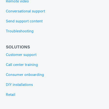
Remote video
Conversational support
Send support content
Troubleshooting
SOLUTIONS
Customer support
Call center training
Consumer onboarding
DIY installations
Retail