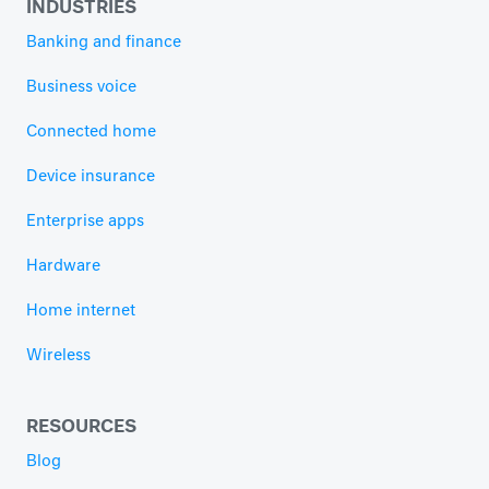
INDUSTRIES
Banking and finance
Business voice
Connected home
Device insurance
Enterprise apps
Hardware
Home internet
Wireless
RESOURCES
Blog