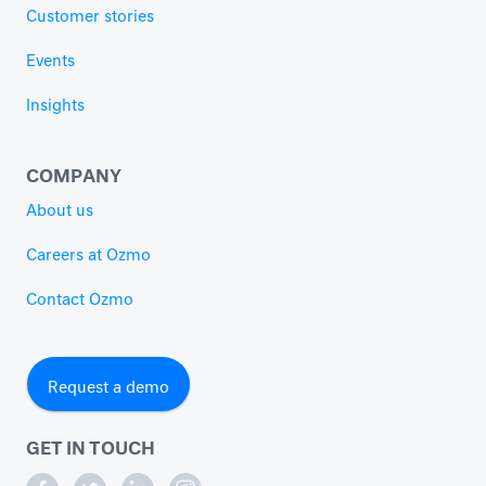
Customer stories
Events
Insights
COMPANY
About us
Careers at Ozmo
Contact Ozmo
Request a demo
GET IN TOUCH