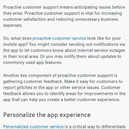
Proactive customer support means anticipating issues before
they arise. Proactive customer support is vital for increasing
customer satisfaction and reducing unnecessary business
expenses.
So, what does
proactive customer service
look like for your
mobile app? You might consider sending out notifications via
the app to let customers know about internet service outages
in their local area. Or you may notify them about updates to
commonly used app features.
Another key component of proactive customer support is
gathering customer feedback. Make it easy for customers to
report glitches in the app or other service issues. Customer
feedback allows you to identify areas for improvements in the
app that can help you create a better customer experience.
Personalize the app experience
Personalized customer service
is a critical way to differentiate