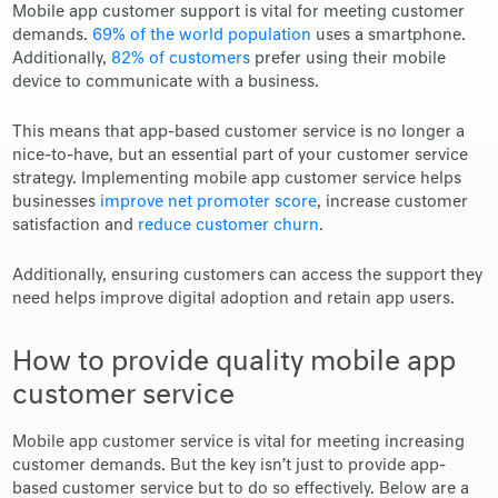
Mobile app customer support is vital for meeting customer
demands.
69% of the world population
uses a smartphone.
Additionally,
82% of customers
prefer using their mobile
device to communicate with a business.
This means that app-based customer service is no longer a
nice-to-have, but an essential part of your customer service
strategy. Implementing mobile app customer service helps
businesses
improve net promoter score
, increase customer
satisfaction and
reduce customer churn
.
Additionally, ensuring customers can access the support they
need helps improve digital adoption and retain app users.
How to provide quality mobile app
customer service
Mobile app customer service is vital for meeting increasing
customer demands. But the key isn’t just to provide app-
based customer service but to do so effectively. Below are a