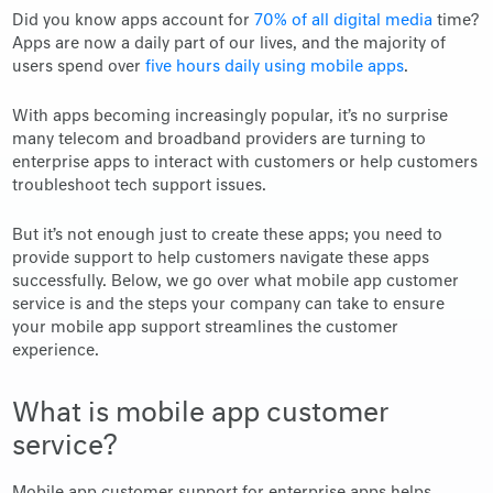
Did you know apps account for
70% of all digital media
time?
Apps are now a daily part of our lives, and the majority of
users spend over
five hours daily using mobile apps
.
With apps becoming increasingly popular, it’s no surprise
many telecom and broadband providers are turning to
enterprise apps to interact with customers or help customers
troubleshoot tech support issues.
But it’s not enough just to create these apps; you need to
provide support to help customers navigate these apps
successfully. Below, we go over what mobile app customer
service is and the steps your company can take to ensure
your mobile app support streamlines the customer
experience.
What is mobile app customer
service?