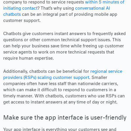
company to respond to service requests
within 5 minutes of
initiating contact
? That’s why using
conversational AI
chatbots
can be an integral part of providing mobile app
customer support.
Chatbots give customers instant answers to frequently asked
questions or other common technical support issues. This
can help your business save time while freeing up customer
service agents to work on more technical requests that
require human expertise.
Additionally, chatbots can be beneficial for
regional service
providers (RSPs) scaling customer support
. Smaller
companies often have less staff than nationwide carriers,
which can make it difficult to respond to customers in a
timely manner. With chatbots, customers who use RSPs can
get access to instant answers at any time of day or night.
Make sure the app interface is user-friendly
Your app interface is everything your customers see and