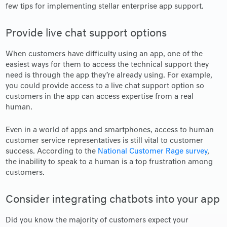
few tips for implementing stellar enterprise app support.
Provide live chat support options
When customers have difficulty using an app, one of the
easiest ways for them to access the technical support they
need is through the app they’re already using. For example,
you could provide access to a live chat support option so
customers in the app can access expertise from a real
human.
Even in a world of apps and smartphones, access to human
customer service representatives is still vital to customer
success. According to the
National Customer Rage survey
,
the inability to speak to a human is a top frustration among
customers.
Consider integrating chatbots into your app
Did you know the majority of customers expect your