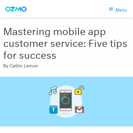
Skip
Menu
to
content
Mastering mobile app
customer service: Five tips
for success
By
Caitlin Lemon