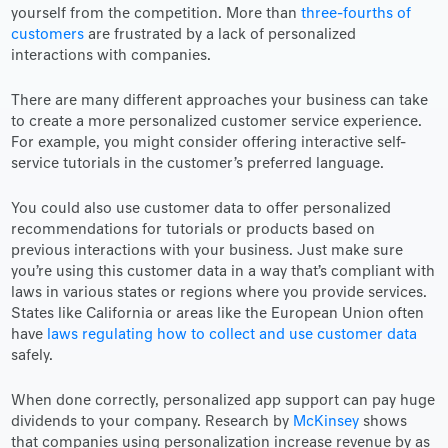
yourself from the competition. More than
three-fourths of
customers
are frustrated by a lack of personalized
interactions with companies.
There are many different approaches your business can take
to create a more personalized customer service experience.
For example, you might consider offering interactive self-
service tutorials in the customer’s preferred language.
You could also use customer data to offer personalized
recommendations for tutorials or products based on
previous interactions with your business. Just make sure
you’re using this customer data in a way that’s compliant with
laws in various states or regions where you provide services.
States like California or areas like the European Union often
have
laws regulating how to collect and use customer data
safely.
When done correctly, personalized app support can pay huge
dividends to your company. Research by
McKinsey
shows
that companies using personalization increase revenue by as