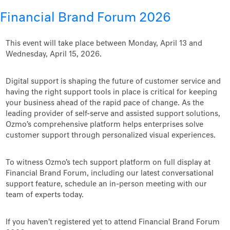
Financial Brand Forum 2026
This event will take place between Monday, April 13 and
Wednesday, April 15, 2026.
Digital support is shaping the future of customer service and
having the right support tools in place is critical for keeping
your business ahead of the rapid pace of change. As the
leading provider of self-serve and assisted support solutions,
Ozmo’s comprehensive platform helps enterprises solve
customer support through personalized visual experiences.
To witness Ozmo's tech support platform on full display at
Financial Brand Forum, including our latest conversational
support feature, schedule an in-person meeting with our
team of experts today.
If you haven't registered yet to attend Financial Brand Forum