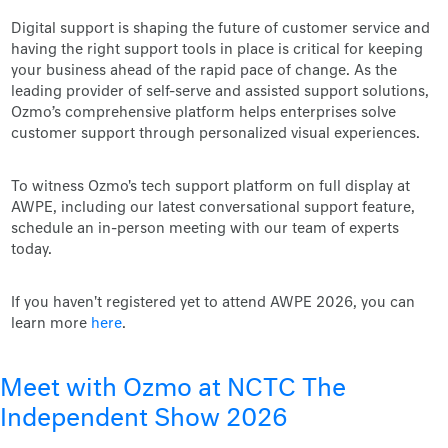
Digital support is shaping the future of customer service and
having the right support tools in place is critical for keeping
your business ahead of the rapid pace of change. As the
leading provider of self-serve and assisted support solutions,
Ozmo’s comprehensive platform helps enterprises solve
customer support through personalized visual experiences.
To witness Ozmo's tech support platform on full display at
AWPE, including our latest conversational support feature,
schedule an in-person meeting with our team of experts
today.
If you haven't registered yet to attend AWPE 2026, you can
learn more
here
.
Meet with Ozmo at NCTC The
Independent Show 2026