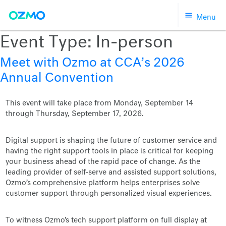
Skip
Menu
to
content
Event Type:
In-person
Meet with Ozmo at CCA’s 2026
Annual Convention
This event will take place from Monday, September 14
through Thursday, September 17, 2026.
Digital support is shaping the future of customer service and
having the right support tools in place is critical for keeping
your business ahead of the rapid pace of change. As the
leading provider of self-serve and assisted support solutions,
Ozmo’s comprehensive platform helps enterprises solve
customer support through personalized visual experiences.
To witness Ozmo's tech support platform on full display at