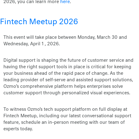
2026, you can learn more
here
.
Fintech Meetup 2026
This event will take place between Monday, March 30 and
Wednesday, April 1 , 2026.
Digital support is shaping the future of customer service and
having the right support tools in place is critical for keeping
your business ahead of the rapid pace of change. As the
leading provider of self-serve and assisted support solutions,
Ozmo’s comprehensive platform helps enterprises solve
customer support through personalized visual experiences.
To witness Ozmo's tech support platform on full display at
Fintech Meetup, including our latest conversational support
feature, schedule an in-person meeting with our team of
experts today.