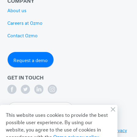
About us
Careers at Ozmo
Contact Ozmo
Request a demo
GET IN TOUCH
English
This website uses cookies to provide the best
possible user experience. By using our
website, you agree to the use of cookies in
© 2026 Ozmo Incorporated. All Rights Reserved.
Privacy
accordance with the
Ozmo privacy policy
.