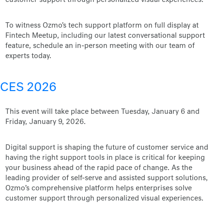
customer support through personalized visual experiences.
To witness Ozmo's tech support platform on full display at
Fintech Meetup, including our latest conversational support
feature, schedule an in-person meeting with our team of
experts today.
CES 2026
This event will take place between Tuesday, January 6 and
Friday, January 9, 2026.
Digital support is shaping the future of customer service and
having the right support tools in place is critical for keeping
your business ahead of the rapid pace of change. As the
leading provider of self-serve and assisted support solutions,
Ozmo’s comprehensive platform helps enterprises solve
customer support through personalized visual experiences.