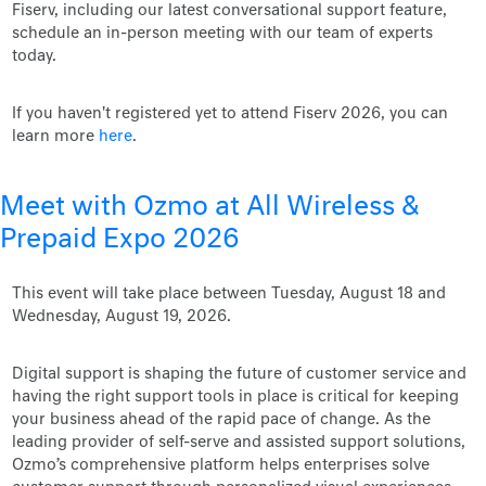
Fiserv, including our latest conversational support feature,
schedule an in-person meeting with our team of experts
today.
If you haven't registered yet to attend Fiserv 2026, you can
learn more
here
.
Meet with Ozmo at All Wireless &
Prepaid Expo 2026
This event will take place between Tuesday, August 18 and
Wednesday, August 19, 2026.
Digital support is shaping the future of customer service and
having the right support tools in place is critical for keeping
your business ahead of the rapid pace of change. As the
leading provider of self-serve and assisted support solutions,
Ozmo’s comprehensive platform helps enterprises solve