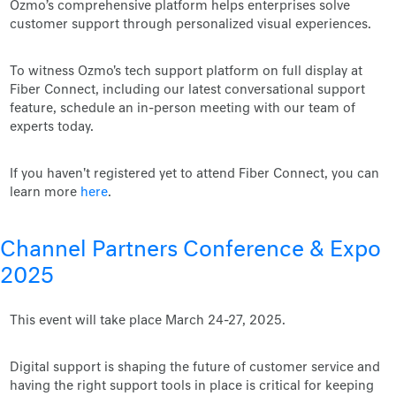
Ozmo’s comprehensive platform helps enterprises solve
customer support through personalized visual experiences.
To witness Ozmo's tech support platform on full display at
Fiber Connect, including our latest conversational support
feature, schedule an in-person meeting with our team of
experts today.
If you haven't registered yet to attend Fiber Connect, you can
learn more
here
.
Channel Partners Conference & Expo
2025
This event will take place March 24-27, 2025.
Digital support is shaping the future of customer service and
having the right support tools in place is critical for keeping