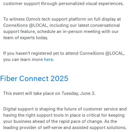
customer support through personalized visual experiences.
To witness Ozmo's tech support platform on full display at
ConneXions @LOCAL, including our latest conversational
support feature, schedule an in-person meeting with our
team of experts today.
If you haven't registered yet to attend ConneXions @LOCAL,
you can learn more
here
.
Fiber Connect 2025
This event will take place on Tuesday, June 3.
Digital support is shaping the future of customer service and
having the right support tools in place is critical for keeping
your business ahead of the rapid pace of change. As the
leading provider of self-serve and assisted support solutions,