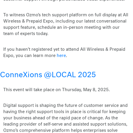
To witness Ozmo's tech support platform on full display at All
Wireless & Prepaid Expo, including our latest conversational
support feature, schedule an in-person meeting with our
team of experts today.
If you haven't registered yet to attend All Wireless & Prepaid
Expo, you can learn more
here
.
ConneXions @LOCAL 2025
This event will take place on Thursday, May 8, 2025.
Digital support is shaping the future of customer service and
having the right support tools in place is critical for keeping
your business ahead of the rapid pace of change. As the
leading provider of self-serve and assisted support solutions,
Ozmo’s comprehensive platform helps enterprises solve