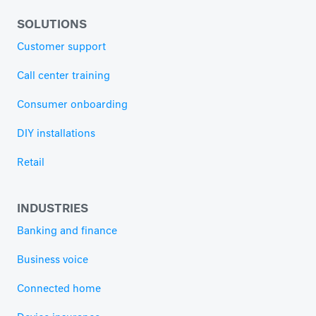
SOLUTIONS
Customer support
Call center training
Consumer onboarding
DIY installations
Retail
INDUSTRIES
Banking and finance
Business voice
Connected home