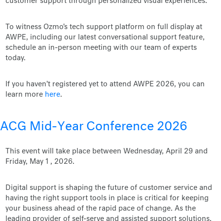
customer support through personalized visual experiences.
To witness Ozmo's tech support platform on full display at
AWPE, including our latest conversational support feature,
schedule an in-person meeting with our team of experts
today.
If you haven't registered yet to attend AWPE 2026, you can
learn more
here
.
ACG Mid-Year Conference 2026
This event will take place between Wednesday, April 29 and
Friday, May 1 , 2026.
Digital support is shaping the future of customer service and
having the right support tools in place is critical for keeping
your business ahead of the rapid pace of change. As the
leading provider of self-serve and assisted support solutions,