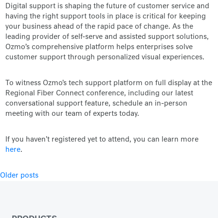
Digital support is shaping the future of customer service and
having the right support tools in place is critical for keeping
your business ahead of the rapid pace of change. As the
leading provider of self-serve and assisted support solutions,
Ozmo’s comprehensive platform helps enterprises solve
customer support through personalized visual experiences.
To witness Ozmo's tech support platform on full display at the
Regional Fiber Connect conference, including our latest
conversational support feature, schedule an in-person
meeting with our team of experts today.
If you haven't registered yet to attend, you can learn more
here
.
Posts
Older posts
navigation
PRODUCTS