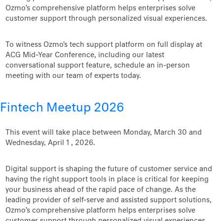
Ozmo’s comprehensive platform helps enterprises solve
customer support through personalized visual experiences.
To witness Ozmo's tech support platform on full display at
ACG Mid-Year Conference, including our latest
conversational support feature, schedule an in-person
meeting with our team of experts today.
Fintech Meetup 2026
This event will take place between Monday, March 30 and
Wednesday, April 1 , 2026.
Digital support is shaping the future of customer service and
having the right support tools in place is critical for keeping
your business ahead of the rapid pace of change. As the
leading provider of self-serve and assisted support solutions,
Ozmo’s comprehensive platform helps enterprises solve