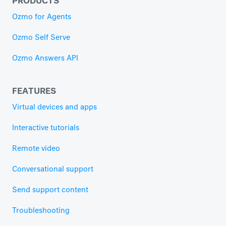
Ozmo for Agents
Ozmo Self Serve
Ozmo Answers API
FEATURES
Virtual devices and apps
Interactive tutorials
Remote video
Conversational support
Send support content
Troubleshooting