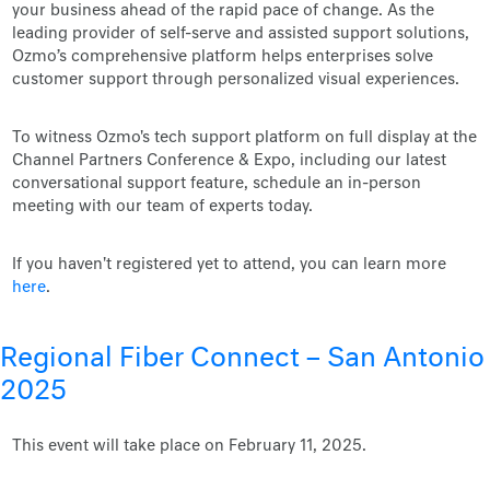
your business ahead of the rapid pace of change. As the
leading provider of self-serve and assisted support solutions,
Ozmo’s comprehensive platform helps enterprises solve
customer support through personalized visual experiences.
To witness Ozmo's tech support platform on full display at the
Channel Partners Conference & Expo, including our latest
conversational support feature, schedule an in-person
meeting with our team of experts today.
If you haven't registered yet to attend, you can learn more
here
.
Regional Fiber Connect – San Antonio
2025
This event will take place on February 11, 2025.