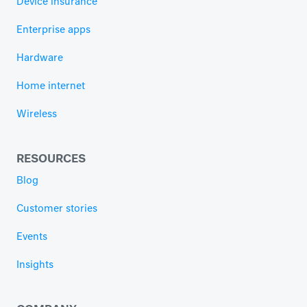
Device insurance
Enterprise apps
Hardware
Home internet
Wireless
RESOURCES
Blog
Customer stories
Events
Insights
COMPANY