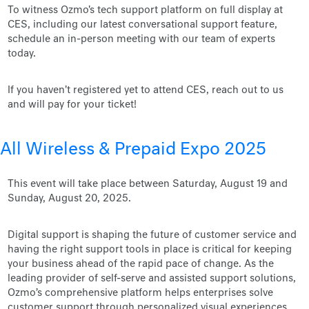
To witness Ozmo's tech support platform on full display at
CES, including our latest conversational support feature,
schedule an in-person meeting with our team of experts
today.
If you haven't registered yet to attend CES, reach out to us
and will pay for your ticket!
All Wireless & Prepaid Expo 2025
This event will take place between Saturday, August 19 and
Sunday, August 20, 2025.
Digital support is shaping the future of customer service and
having the right support tools in place is critical for keeping
your business ahead of the rapid pace of change. As the
leading provider of self-serve and assisted support solutions,
Ozmo’s comprehensive platform helps enterprises solve
customer support through personalized visual experiences.