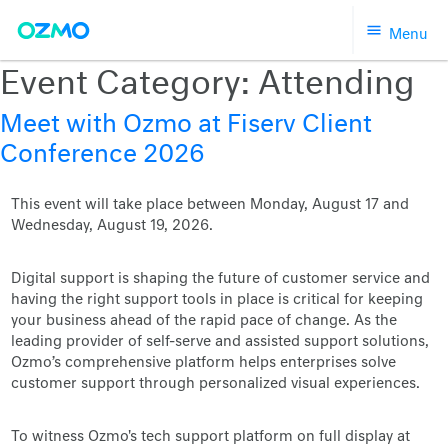
Skip
Menu
to
content
Event Category:
Attending
Meet with Ozmo at Fiserv Client
Conference 2026
This event will take place between Monday, August 17 and
Wednesday, August 19, 2026.
Digital support is shaping the future of customer service and
having the right support tools in place is critical for keeping
your business ahead of the rapid pace of change. As the
leading provider of self-serve and assisted support solutions,
Ozmo’s comprehensive platform helps enterprises solve
customer support through personalized visual experiences.
To witness Ozmo's tech support platform on full display at